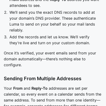
attendees to see.
We’ll send you the exact DNS records to add at
your domain’s DNS provider. These authenticate
Luma to send on your behalf so your mail lands
reliably.
Add the records and let us know. We’ll verify
they’re live and turn on your custom domain.
Once it’s verified, your event emails send from your
domain automatically—there’s nothing else to
configure.
Sending From Multiple Addresses
Your
From
and
Reply-To
addresses are set per
calendar, so every event on a calendar sends from the
same address. To send from more than one identity—