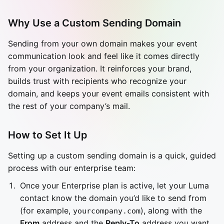
Why Use a Custom Sending Domain
Sending from your own domain makes your event
communication look and feel like it comes directly
from your organization. It reinforces your brand,
builds trust with recipients who recognize your
domain, and keeps your event emails consistent with
the rest of your company’s mail.
How to Set It Up
Setting up a custom sending domain is a quick, guided
process with our enterprise team:
Once your Enterprise plan is active, let your Luma
contact know the domain you’d like to send from
(for example,
), along with the
yourcompany.com
From
address and the
Reply-To
address you want