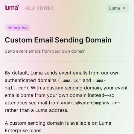
HELP CENTER
Luma
Enterprise
Custom Email Sending Domain
Send event emails from your own domain
By default, Luma sends event emails from our own
authenticated domains (
and
luma.com
luma-
). With a custom sending domain, your event
mail.com
emails come from your own domain instead—so
attendees see mail from
events@yourcompany.com
rather than a Luma address.
A custom sending domain is available on Luma
Enterprise plans.