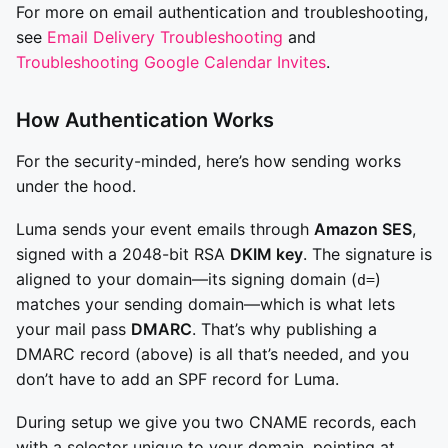
For more on email authentication and troubleshooting,
see
Email Delivery Troubleshooting
and
Troubleshooting Google Calendar Invites
.
How Authentication Works
For the security-minded, here’s how sending works
under the hood.
Luma sends your event emails through
Amazon SES
,
signed with a 2048-bit RSA
DKIM key
. The signature is
aligned to your domain—its signing domain (
)
d=
matches your sending domain—which is what lets
your mail pass
DMARC
. That’s why publishing a
DMARC record (above) is all that’s needed, and you
don’t have to add an SPF record for Luma.
During setup we give you two CNAME records, each
with a selector unique to your domain, pointing at