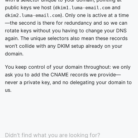
public keys we host (
and
dkim1.luma-email.com
). Only one is active at a time
dkim2.luma-email.com
—the second is there for redundancy and so we can
rotate keys without you having to change your DNS
again. The unique selectors also mean these records
won’t collide with any DKIM setup already on your
domain.
You keep control of your domain throughout: we only
ask you to add the CNAME records we provide—
never a private key, and no delegating your domain to
us.
Didn’t find what you are looking for?