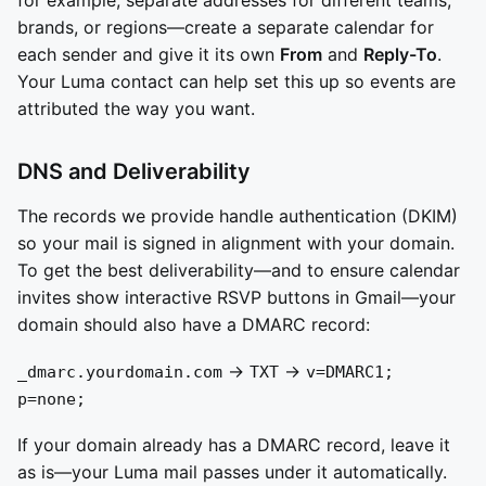
for example, separate addresses for different teams,
brands, or regions—create a separate calendar for
each sender and give it its own
From
and
Reply-To
.
Your Luma contact can help set this up so events are
attributed the way you want.
DNS and Deliverability
The records we provide handle authentication (DKIM)
so your mail is signed in alignment with your domain.
To get the best deliverability—and to ensure calendar
invites show interactive RSVP buttons in Gmail—your
domain should also have a DMARC record:
→
→
_dmarc.yourdomain.com
TXT
v=DMARC1;
p=none;
If your domain already has a DMARC record, leave it
as is—your Luma mail passes under it automatically.