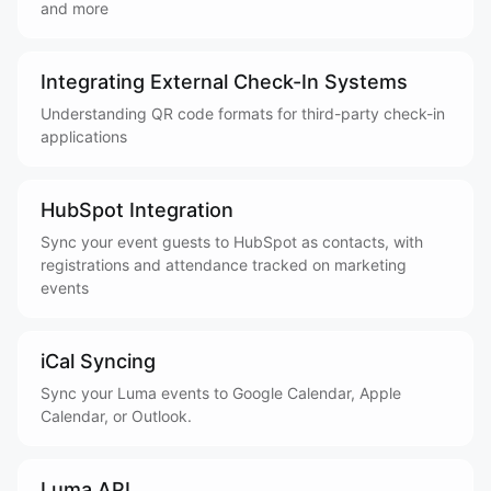
and more
Integrating External Check-In Systems
Understanding QR code formats for third-party check-in
applications
HubSpot Integration
Sync your event guests to HubSpot as contacts, with
registrations and attendance tracked on marketing
events
iCal Syncing
Sync your Luma events to Google Calendar, Apple
Calendar, or Outlook.
Luma API