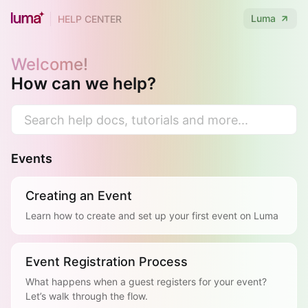
Luma
HELP CENTER
Welcome!
How can we help?
Events
Creating an Event
Learn how to create and set up your first event on Luma
Event Registration Process
What happens when a guest registers for your event?
Let’s walk through the flow.