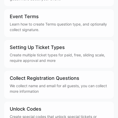
Event Terms
Learn how to create Terms question type, and optionally
collect signature.
Setting Up Ticket Types
Create multiple ticket types for paid, free, sliding scale,
require approval and more
Collect Registration Questions
We collect name and email for all guests, you can collect
more information
Unlock Codes
Create special codes that unlock special tickets or