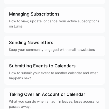
Managing Subscriptions
How to view, update, or cancel your active subscriptions
on Luma
Sending Newsletters
Keep your community engaged with email newsletters
Submitting Events to Calendars
How to submit your event to another calendar and what
happens next
Taking Over an Account or Calendar
What you can do when an admin leaves, loses access, or
passes away.