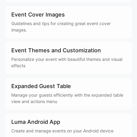
Event Cover Images
Guidelines and tips for creating great event cover
images.
Event Themes and Customization
Personalize your event with beautiful themes and visual
effects
Expanded Guest Table
Manage your guests efficiently with the expanded table
view and actions menu
Luma Android App
Create and manage events on your Android device