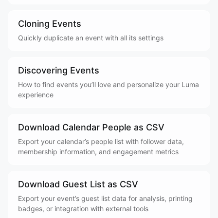
Cloning Events
Quickly duplicate an event with all its settings
Discovering Events
How to find events you’ll love and personalize your Luma
experience
Download Calendar People as CSV
Export your calendar’s people list with follower data,
membership information, and engagement metrics
Download Guest List as CSV
Export your event’s guest list data for analysis, printing
badges, or integration with external tools