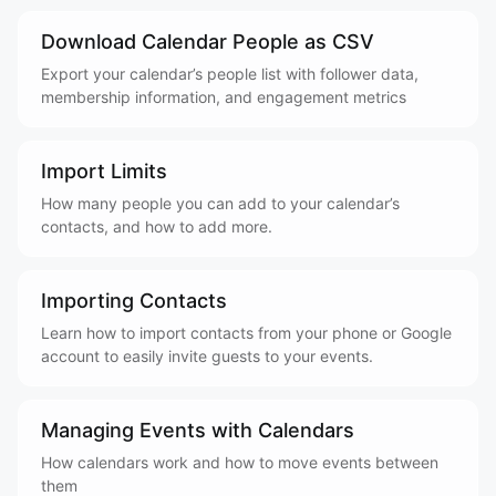
Download Calendar People as CSV
Export your calendar’s people list with follower data,
membership information, and engagement metrics
Import Limits
How many people you can add to your calendar’s
contacts, and how to add more.
Importing Contacts
Learn how to import contacts from your phone or Google
account to easily invite guests to your events.
Managing Events with Calendars
How calendars work and how to move events between
them