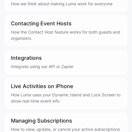
How we think about making Luma work for everyone
Contacting Event Hosts
How the Contact Host feature works for both guests and
organizers
Integrations
Integrate using our API or Zapier
Live Activities on iPhone
How Luma uses your Dynamic Island and Lock Screen to
show real-time event info
Managing Subscriptions
How to view, update, or cancel your active subscriptions