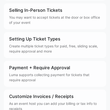
Selling In-Person Tickets
You may want to accept tickets at the door or box office
of your event
Setting Up Ticket Types
Create multiple ticket types for paid, free, sliding scale,
require approval and more
Payment + Require Approval
Luma supports collecting payment for tickets that
require approval
Customize Invoices / Receipts
As an event host you can add your billing or tax info to
receipts