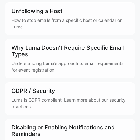
Unfollowing a Host
How to stop emails from a specific host or calendar on
Luma
Why Luma Doesn’t Require Specific Email
Types
Understanding Luma’s approach to email requirements
for event registration
GDPR / Security
Luma is GDPR compliant. Learn more about our security
practices.
Disabling or Enabling Notifications and
Reminders