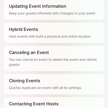
Updating Event Information
Keep your guests informed with changes to your event
Hybrid Events
Host events with both a physical and online location
Canceling an Event
You can cancel an event to delete the event and refund
guests
Cloning Events
Quickly duplicate an event with all its settings
Contacting Event Hosts