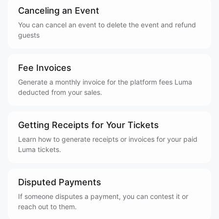
Canceling an Event
You can cancel an event to delete the event and refund
guests
Fee Invoices
Generate a monthly invoice for the platform fees Luma
deducted from your sales.
Getting Receipts for Your Tickets
Learn how to generate receipts or invoices for your paid
Luma tickets.
Disputed Payments
If someone disputes a payment, you can contest it or
reach out to them.