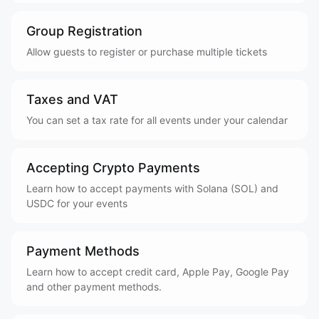
Group Registration
Allow guests to register or purchase multiple tickets
Taxes and VAT
You can set a tax rate for all events under your calendar
Accepting Crypto Payments
Learn how to accept payments with Solana (SOL) and
USDC for your events
Payment Methods
Learn how to accept credit card, Apple Pay, Google Pay
and other payment methods.