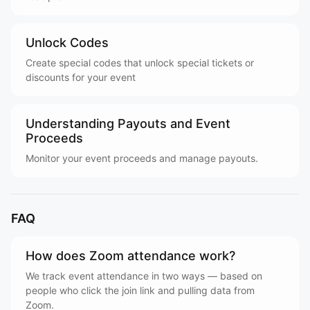
Unlock Codes
Create special codes that unlock special tickets or
discounts for your event
Understanding Payouts and Event
Proceeds
Monitor your event proceeds and manage payouts.
FAQ
How does Zoom attendance work?
We track event attendance in two ways — based on
people who click the join link and pulling data from
Zoom.