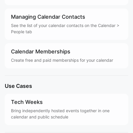
Managing Calendar Contacts
See the list of your calendar contacts on the Calendar >
People tab
Calendar Memberships
Create free and paid memberships for your calendar
Use Cases
Tech Weeks
Bring independently hosted events together in one
calendar and public schedule