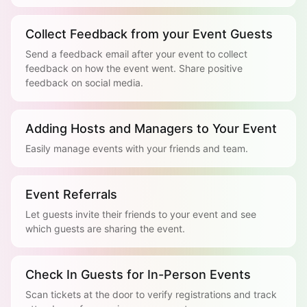
Collect Feedback from your Event Guests
Send a feedback email after your event to collect
feedback on how the event went. Share positive
feedback on social media.
Adding Hosts and Managers to Your Event
Easily manage events with your friends and team.
Event Referrals
Let guests invite their friends to your event and see
which guests are sharing the event.
Check In Guests for In-Person Events
Scan tickets at the door to verify registrations and track