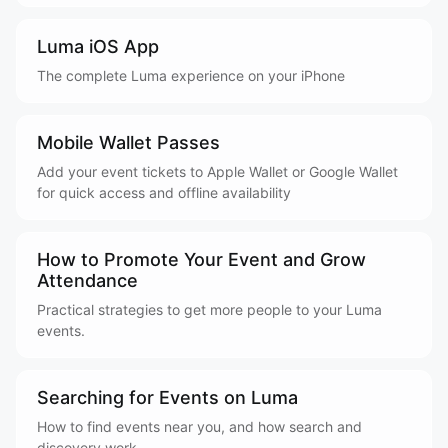
Luma iOS App
The complete Luma experience on your iPhone
Mobile Wallet Passes
Add your event tickets to Apple Wallet or Google Wallet
for quick access and offline availability
How to Promote Your Event and Grow
Attendance
Practical strategies to get more people to your Luma
events.
Searching for Events on Luma
How to find events near you, and how search and
discovery work