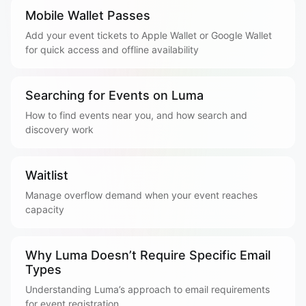
Mobile Wallet Passes
Add your event tickets to Apple Wallet or Google Wallet
for quick access and offline availability
Searching for Events on Luma
How to find events near you, and how search and
discovery work
Waitlist
Manage overflow demand when your event reaches
capacity
Why Luma Doesn’t Require Specific Email
Types
Understanding Luma’s approach to email requirements
for event registration