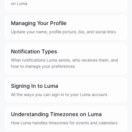
on Luma
Managing Your Profile
Update your name, profile picture, bio, and social links
Notification Types
What notifications Luma sends, who receives them, and
how to manage your preferences
Signing In to Luma
All the ways you can sign in to your Luma account.
Understanding Timezones on Luma
How Luma handles timezones for events and calendars