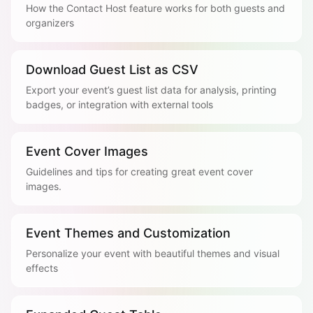
How the Contact Host feature works for both guests and
organizers
Download Guest List as CSV
Export your event’s guest list data for analysis, printing
badges, or integration with external tools
Event Cover Images
Guidelines and tips for creating great event cover
images.
Event Themes and Customization
Personalize your event with beautiful themes and visual
effects