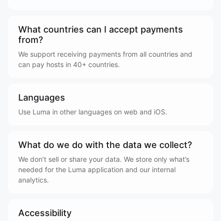
What countries can I accept payments
from?
We support receiving payments from all countries and
can pay hosts in 40+ countries.
Languages
Use Luma in other languages on web and iOS.
What do we do with the data we collect?
We don’t sell or share your data. We store only what’s
needed for the Luma application and our internal
analytics.
Accessibility