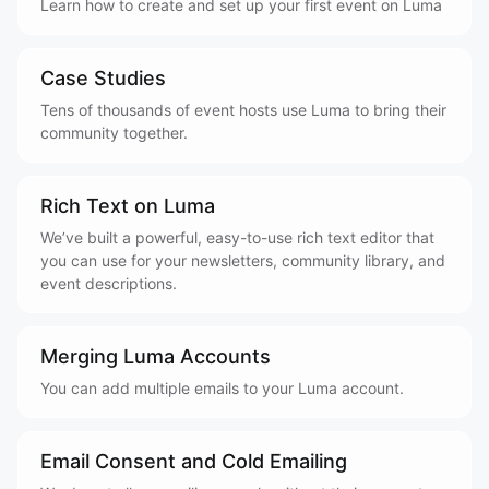
Learn how to create and set up your first event on Luma
Case Studies
Tens of thousands of event hosts use Luma to bring their
community together.
Rich Text on Luma
We’ve built a powerful, easy-to-use rich text editor that
you can use for your newsletters, community library, and
event descriptions.
Merging Luma Accounts
You can add multiple emails to your Luma account.
Email Consent and Cold Emailing