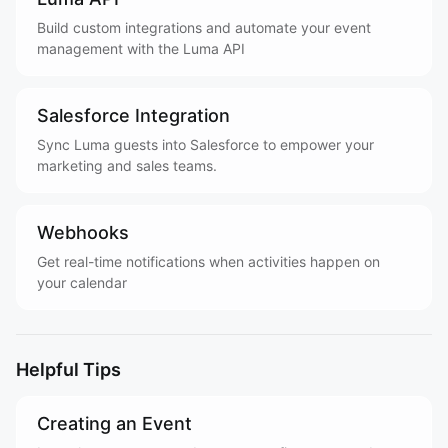
Build custom integrations and automate your event
management with the Luma API
Salesforce Integration
Sync Luma guests into Salesforce to empower your
marketing and sales teams.
Webhooks
Get real-time notifications when activities happen on
your calendar
Helpful Tips
Creating an Event