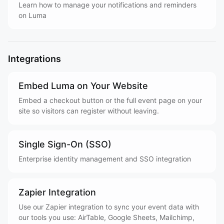
Learn how to manage your notifications and reminders
on Luma
Integrations
Embed Luma on Your Website
Embed a checkout button or the full event page on your
site so visitors can register without leaving.
Single Sign-On (SSO)
Enterprise identity management and SSO integration
Zapier Integration
Use our Zapier integration to sync your event data with
our tools you use: AirTable, Google Sheets, Mailchimp,