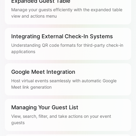
Expanded Guest Table
Manage your guests efficiently with the expanded table
view and actions menu
Integrating External Check-In Systems
Understanding QR code formats for third-party check-in
applications
Google Meet Integration
Host virtual events seamlessly with automatic Google
Meet link generation
Managing Your Guest List
View, search, filter, and take actions on your event
guests