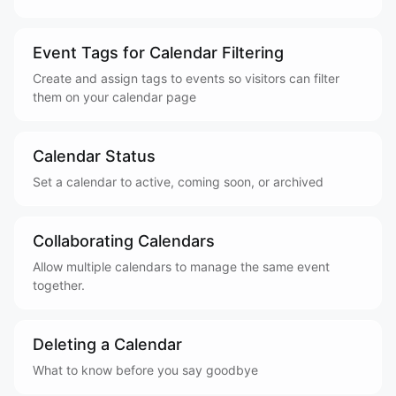
Event Tags for Calendar Filtering
Create and assign tags to events so visitors can filter
them on your calendar page
Calendar Status
Set a calendar to active, coming soon, or archived
Collaborating Calendars
Allow multiple calendars to manage the same event
together.
Deleting a Calendar
What to know before you say goodbye