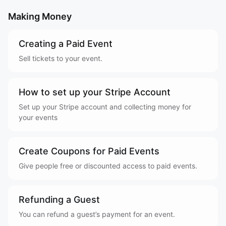
Making Money
Creating a Paid Event
Sell tickets to your event.
How to set up your Stripe Account
Set up your Stripe account and collecting money for
your events
Create Coupons for Paid Events
Give people free or discounted access to paid events.
Refunding a Guest
You can refund a guest’s payment for an event.