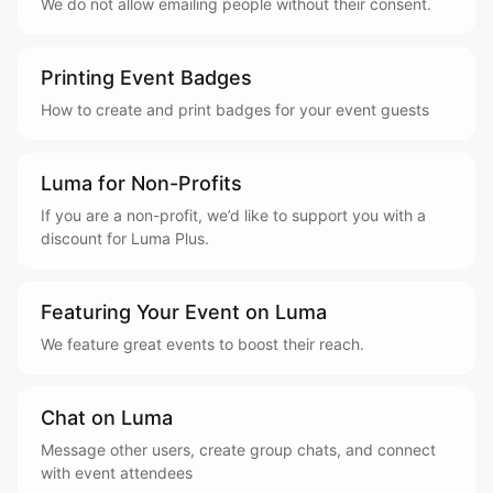
We do not allow emailing people without their consent.
Printing Event Badges
How to create and print badges for your event guests
Luma for Non-Profits
If you are a non-profit, we’d like to support you with a
discount for Luma Plus.
Featuring Your Event on Luma
We feature great events to boost their reach.
Chat on Luma
Message other users, create group chats, and connect
with event attendees