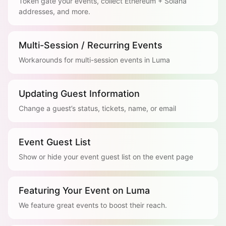
Token gate your events, collect Ethereum + Solana
addresses, and more.
Multi-Session / Recurring Events
Workarounds for multi-session events in Luma
Updating Guest Information
Change a guest’s status, tickets, name, or email
Event Guest List
Show or hide your event guest list on the event page
Featuring Your Event on Luma
We feature great events to boost their reach.