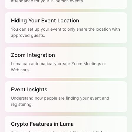
attendance for your in-person events.
Hiding Your Event Location
You can set up your event to only share the location with
approved guests.
Zoom Integration
Luma can automatically create Zoom Meetings or
Webinars.
Event Insights
Understand how people are finding your event and
registering.
Crypto Features in Luma