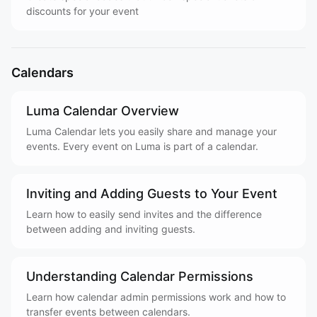
discounts for your event
Calendars
Luma Calendar Overview
Luma Calendar lets you easily share and manage your
events. Every event on Luma is part of a calendar.
Inviting and Adding Guests to Your Event
Learn how to easily send invites and the difference
between adding and inviting guests.
Understanding Calendar Permissions
Learn how calendar admin permissions work and how to
transfer events between calendars.