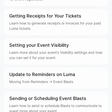
Getting Receipts for Your Tickets
Learn how to generate receipts or invoices for your paid
Luma tickets.
Setting your Event Visibility
Learn more about your event’s Visibility settings and how
you can set it for your event.
Update to Reminders on Luma
Moving from Reminders → Event Blasts
Sending or Scheduling Event Blasts
Learn how to send or schedule Blasts to communicate to
guest more about your event.