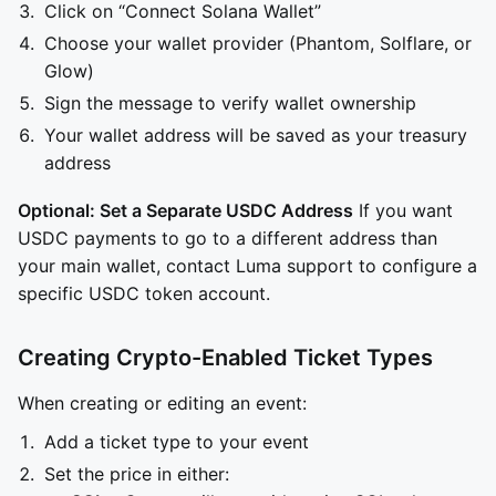
Click on “Connect Solana Wallet”
Choose your wallet provider (Phantom, Solflare, or
Glow)
Sign the message to verify wallet ownership
Your wallet address will be saved as your treasury
address
Optional: Set a Separate USDC Address
If you want
USDC payments to go to a different address than
your main wallet, contact Luma support to configure a
specific USDC token account.
Creating Crypto-Enabled Ticket Types
When creating or editing an event:
Add a ticket type to your event
Set the price in either: