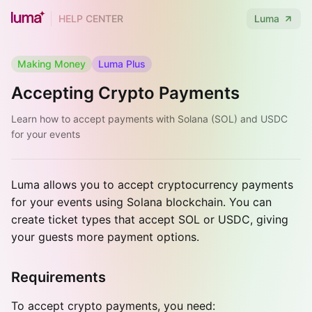
HELP CENTER
Luma
Making Money
Luma Plus
Accepting Crypto Payments
Learn how to accept payments with Solana (SOL) and USDC
for your events
Luma allows you to accept cryptocurrency payments
for your events using Solana blockchain. You can
create ticket types that accept SOL or USDC, giving
your guests more payment options.
Requirements
To accept crypto payments, you need: