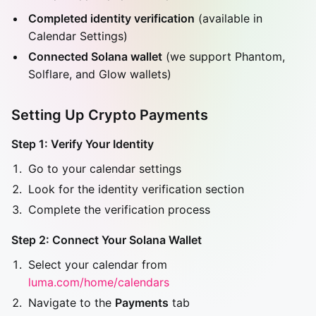
Completed identity verification
(available in
Calendar Settings)
Connected Solana wallet
(we support Phantom,
Solflare, and Glow wallets)
Setting Up Crypto Payments
Step 1: Verify Your Identity
Go to your calendar settings
Look for the identity verification section
Complete the verification process
Step 2: Connect Your Solana Wallet
Select your calendar from
luma.com/home/calendars
Navigate to the
Payments
tab