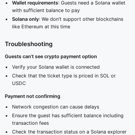
Wallet requirements
: Guests need a Solana wallet
with sufficient balance to pay
Solana only
: We don’t support other blockchains
like Ethereum at this time
Troubleshooting
Guests can’t see crypto payment option
Verify your Solana wallet is connected
Check that the ticket type is priced in SOL or
USDC
Payment not confirming
Network congestion can cause delays
Ensure the guest has sufficient balance including
transaction fees
Check the transaction status on a Solana explorer