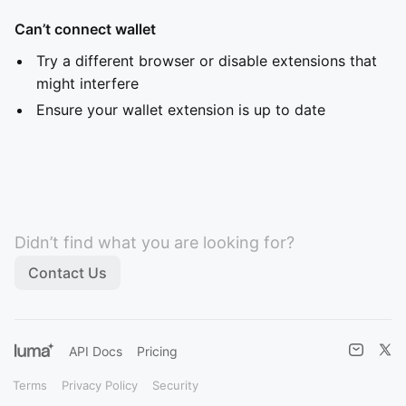
Can’t connect wallet
Try a different browser or disable extensions that
might interfere
Ensure your wallet extension is up to date
Didn’t find what you are looking for?
Contact Us
API Docs
Pricing
Terms
Privacy Policy
Security