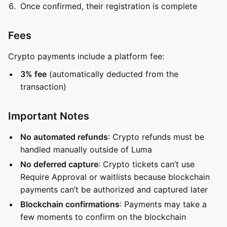
Once confirmed, their registration is complete
Fees
Crypto payments include a platform fee:
3% fee
(automatically deducted from the
transaction)
Important Notes
No automated refunds
: Crypto refunds must be
handled manually outside of Luma
No deferred capture
: Crypto tickets can’t use
Require Approval or waitlists because blockchain
payments can’t be authorized and captured later
Blockchain confirmations
: Payments may take a
few moments to confirm on the blockchain