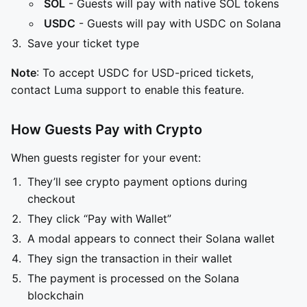
SOL
- Guests will pay with native SOL tokens
USDC
- Guests will pay with USDC on Solana
Save your ticket type
Note
: To accept USDC for USD-priced tickets,
contact Luma support to enable this feature.
How Guests Pay with Crypto
When guests register for your event:
They’ll see crypto payment options during
checkout
They click “Pay with Wallet”
A modal appears to connect their Solana wallet
They sign the transaction in their wallet
The payment is processed on the Solana
blockchain