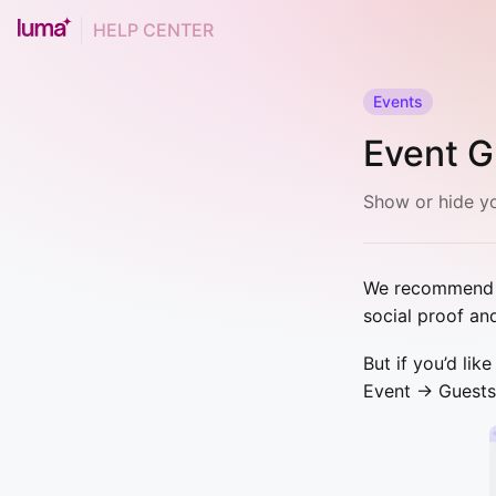
HELP CENTER
Events
Event G
Show or hide yo
We recommend sh
social proof an
But if you’d lik
Event → Guests 