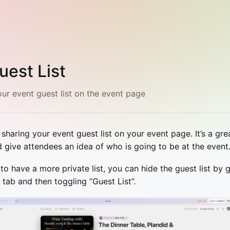
uest List
ur event guest list on the event page
aring your event guest list on your event page. It’s a gre
d give attendees an idea of who is going to be at the event
e to have a more private list, you can hide the guest list b
tab and then toggling “Guest List”.