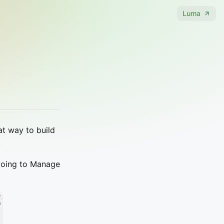
Luma
at way to build
.
y going to Manage