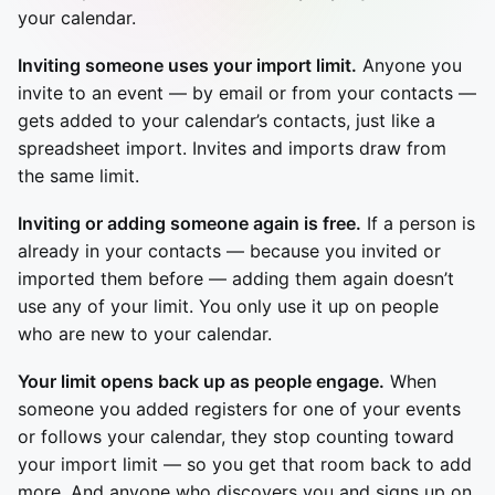
your calendar.
Inviting someone uses your import limit.
Anyone you
invite to an event — by email or from your contacts —
gets added to your calendar’s contacts, just like a
spreadsheet import. Invites and imports draw from
the same limit.
Inviting or adding someone again is free.
If a person is
already in your contacts — because you invited or
imported them before — adding them again doesn’t
use any of your limit. You only use it up on people
who are new to your calendar.
Your limit opens back up as people engage.
When
someone you added registers for one of your events
or follows your calendar, they stop counting toward
your import limit — so you get that room back to add
more. And anyone who discovers you and signs up on