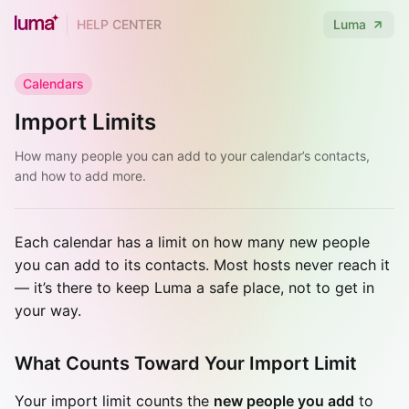
HELP CENTER
Luma
Calendars
Import Limits
How many people you can add to your calendar’s contacts,
and how to add more.
Each calendar has a limit on how many new people
you can add to its contacts. Most hosts never reach it
— it’s there to keep Luma a safe place, not to get in
your way.
What Counts Toward Your Import Limit
Your import limit counts the
new people you add
to