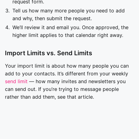
request form.
Tell us how many more people you need to add
and why, then submit the request.
We’ll review it and email you. Once approved, the
higher limit applies to that calendar right away.
Import Limits vs. Send Limits
Your import limit is about how many people you can
add to your contacts. It’s different from your weekly
send limit
— how many invites and newsletters you
can send out. If you’re trying to message people
rather than add them, see that article.