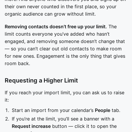
their own never counted in the first place, so your
organic audience can grow without limit.
Removing contacts doesn’t free up your limit.
The
limit counts everyone you’ve added who hasn’t
engaged, and removing someone doesn’t change that
— so you can’t clear out old contacts to make room
for new ones. Engagement is the only thing that gives
room back.
Requesting a Higher Limit
If you reach your import limit, you can ask us to raise
it:
Start an import from your calendar’s
People
tab.
If you’re at the limit, you’ll see a banner with a
Request increase
button — click it to open the