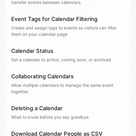
transfer events between calendars.
Event Tags for Calendar Filtering
Create and assign tags to events so visitors can filter
them on your calendar page
Calendar Status
Set a calendar to active, coming soon, or archived
Collaborating Calendars
Allow multiple calendars to manage the same event
together.
Deleting a Calendar
What to know before you say goodbye
Download Calendar People as CSV