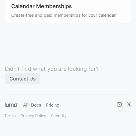
Calendar Memberships
Create free and paid memberships for your calendar
Didn’t find what you are looking for?
Contact Us
API Docs
Pricing
Terms
Privacy Policy
Security