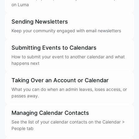
on Luma
Sending Newsletters
Keep your community engaged with email newsletters
Submitting Events to Calendars
How to submit your event to another calendar and what
happens next
Taking Over an Account or Calendar
What you can do when an admin leaves, loses access, or
passes away.
Managing Calendar Contacts
See the list of your calendar contacts on the Calendar >
People tab