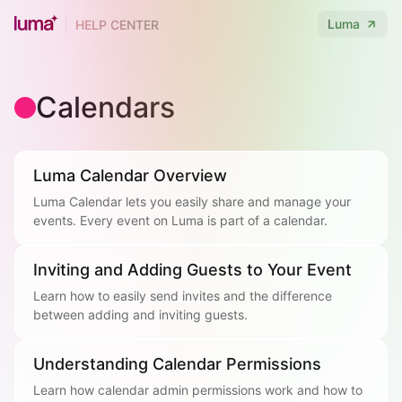
Luma
HELP CENTER
Calendars
Luma Calendar Overview
Luma Calendar lets you easily share and manage your
events. Every event on Luma is part of a calendar.
Inviting and Adding Guests to Your Event
Learn how to easily send invites and the difference
between adding and inviting guests.
Understanding Calendar Permissions
Learn how calendar admin permissions work and how to