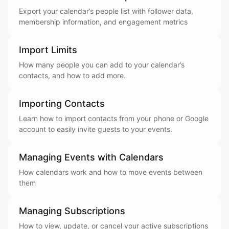
Export your calendar’s people list with follower data,
membership information, and engagement metrics
Import Limits
How many people you can add to your calendar’s
contacts, and how to add more.
Importing Contacts
Learn how to import contacts from your phone or Google
account to easily invite guests to your events.
Managing Events with Calendars
How calendars work and how to move events between
them
Managing Subscriptions
How to view, update, or cancel your active subscriptions