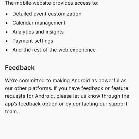
The mobile website provides access to:
Detailed event customization
Calendar management
Analytics and insights
Payment settings
And the rest of the web experience
Feedback
We’re committed to making Android as powerful as
our other platforms. If you have feedback or feature
requests for Android, please let us know through the
app’s feedback option or by contacting our support
team.