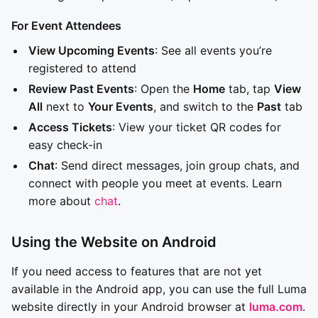
For Event Attendees
View Upcoming Events
: See all events you’re
registered to attend
Review Past Events
: Open the
Home
tab, tap
View
All
next to
Your Events
, and switch to the
Past
tab
Access Tickets
: View your ticket QR codes for
easy check-in
Chat
: Send direct messages, join group chats, and
connect with people you meet at events. Learn
more about
chat
.
Using the Website on Android
If you need access to features that are not yet
available in the Android app, you can use the full Luma
website directly in your Android browser at
luma.com
.