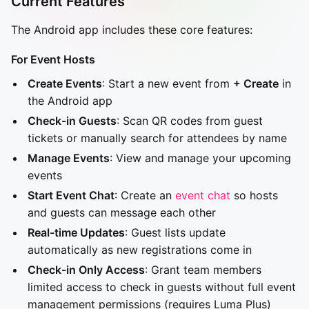
Current Features
The Android app includes these core features:
For Event Hosts
Create Events
: Start a new event from
+ Create
in
the Android app
Check-in Guests
: Scan QR codes from guest
tickets or manually search for attendees by name
Manage Events
: View and manage your upcoming
events
Start Event Chat
: Create an
event chat
so hosts
and guests can message each other
Real-time Updates
: Guest lists update
automatically as new registrations come in
Check-in Only Access
: Grant team members
limited access to check in guests without full event
management permissions (requires Luma Plus)