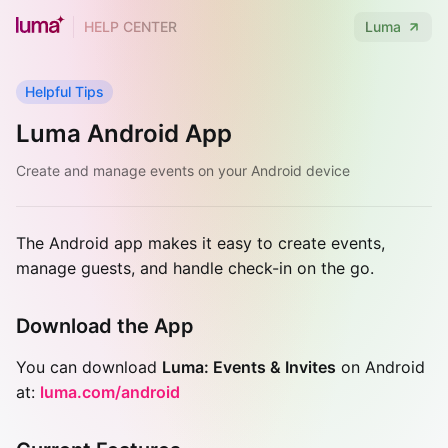
HELP CENTER
Luma
Helpful Tips
Luma Android App
Create and manage events on your Android device
The Android app makes it easy to create events,
manage guests, and handle check-in on the go.
Download the App
You can download
Luma: Events & Invites
on Android
at:
luma.com/android