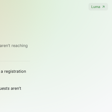
Luma
aren’t reaching
a registration
uests
aren’t