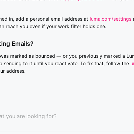
ned in, add a personal email address at
luma.com/settings
a
an reach you even if your work filter holds one.
tting Emails?
s was marked as bounced — or you previously marked a Lu
sending to it until you reactivate. To fix that, follow the
u
our address.
at you are looking for?