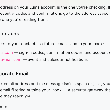
ddress on your Luma account is the one you’re checking. I
ecently, codes and confirmations go to the address saved
e one you’re reading from.
 or Junk
rs to your contacts so future emails land in your inbox:
ma.com
— sign-in codes, confirmation codes, and account 
a-mail.com
— event and calendar notifications
porate Email
rk email address and the message isn’t in spam or junk, y
 email filtering outside your inbox — a security gateway th
e they reach you.
m to: