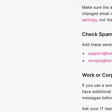
Make sure the a
changed email r
settings
, not th
Check Spam
Add these sende
support@lu
noreply@lum
Work or Cor
If you use a wo
have additional
messages befor
Ask your IT tea