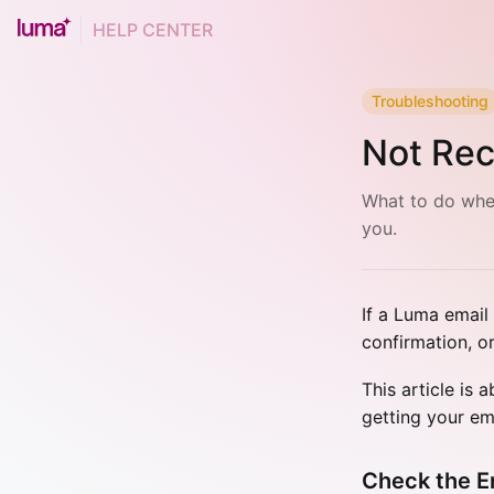
HELP CENTER
Troubleshooting
Not Rec
What to do when
you.
If a Luma email
confirmation, o
This article is 
getting your em
Check the E