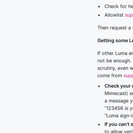
Check for h
Allowlist
su
Then request a 
Getting some L
If other Luma e
not be enough. 
scrutiny, even 
come from
sup
Check your 
Mimecast) se
a message yo
“123456 is y
“Luma sign-i
If you can’t 
to allow ver