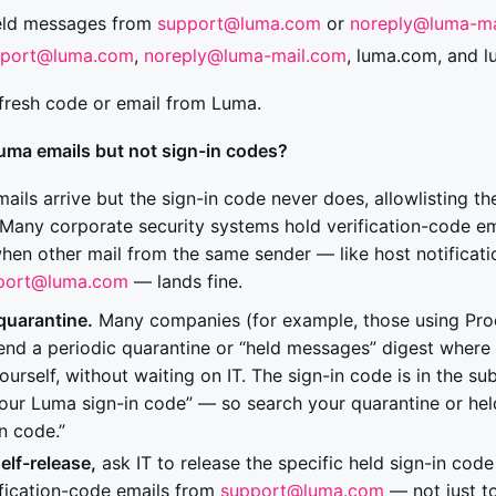
eld messages from
support@luma.com
or
noreply@luma-ma
pport@luma.com
,
noreply@luma-mail.com
, luma.com, and 
fresh code or email from Luma.
uma emails but not sign-in codes?
mails arrive but the sign-in code never does, allowlisting t
Many corporate security systems hold verification-code ema
when other mail from the same sender — like host notificati
port@luma.com
— lands fine.
quarantine.
Many companies (for example, those using Pro
nd a periodic quarantine or “held messages” digest where
urself, without waiting on IT. The sign-in code is in the su
our Luma sign-in code” — so search your quarantine or hel
n code.”
self-release,
ask IT to release the specific held sign-in co
ification-code emails from
support@luma.com
— not just to