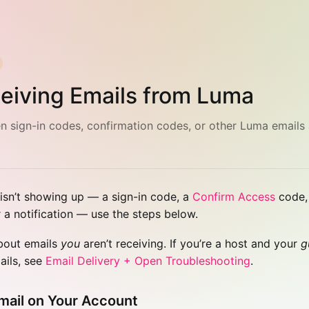
eiving Emails from Luma
 sign-in codes, confirmation codes, or other Luma emails 
 isn’t showing up — a sign-in code, a
Confirm Access
code, 
r a notification — use the steps below.
about emails
you
aren’t receiving. If you’re a host and your
g
ails, see
Email Delivery + Open Troubleshooting
.
mail on Your Account