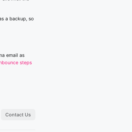
s a backup, so
ma email as
nbounce steps
Contact Us