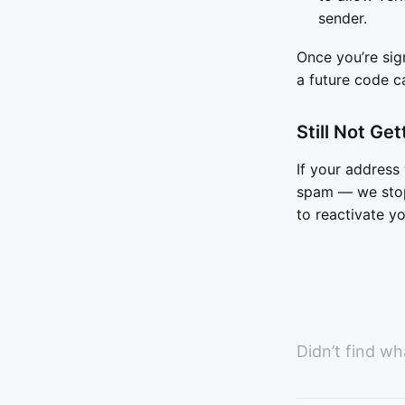
sender.
Once you’re sig
a future code c
Still Not Ge
If your addres
spam — we stop 
to reactivate y
Didn’t find wh