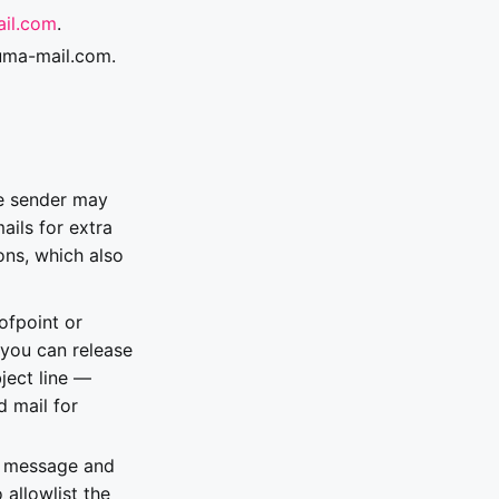
il.com
.
luma-mail.com.
he sender may
ils for extra
ons, which also
ofpoint or
 you can release
bject line —
d mail for
de message and
 allowlist the