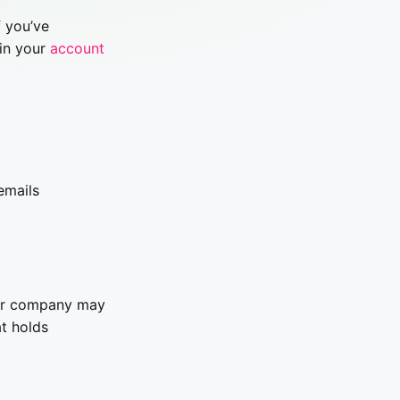
f you’ve
 in your
account
emails
our company may
at holds