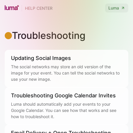
Luma
HELP CENTER
Troubleshooting
Updating Social Images
The social networks may store an old version of the
image for your event. You can tell the social networks to
use your new image.
Troubleshooting Google Calendar Invites
Luma should automatically add your events to your
Google Calendar. You can see how that works and see
how to troubleshoot it.
Email Delivery + Open Troubleshooting