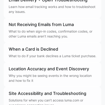
Learn how email tracking works and how to troubleshoot
any issues.
Not Receiving Emails from Luma
What to do when sign-in codes, confirmation codes, or
other Luma emails aren’t reaching you.
When a Card is Declined
What to do if your bank declines a Luma ticket purchase.
Location Accuracy and Event Discovery
Why you might be seeing events in the wrong location
and how to fix it
Site Accessibility and Troubleshooting
Solutions for when you can’t access luma.com or