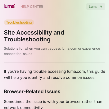
HELP CENTER
Luma
Troubleshooting
Site Accessibility and
Troubleshooting
Solutions for when you can’t access luma.com or experience
connection issues
If you’re having trouble accessing luma.com, this guide
will help you identify and resolve common issues.
Browser-Related Issues
Sometimes the issue is with your browser rather than
network connectivity.