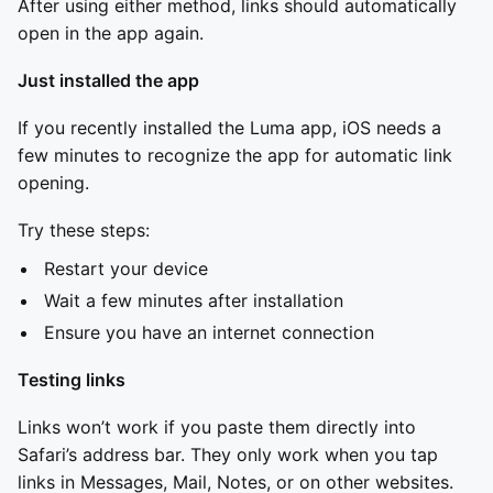
After using either method, links should automatically
open in the app again.
Just installed the app
If you recently installed the Luma app, iOS needs a
few minutes to recognize the app for automatic link
opening.
Try these steps:
Restart your device
Wait a few minutes after installation
Ensure you have an internet connection
Testing links
Links won’t work if you paste them directly into
Safari’s address bar. They only work when you tap
links in Messages, Mail, Notes, or on other websites.