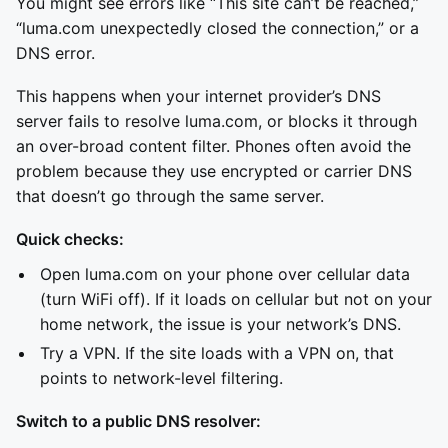
You might see errors like “This site can’t be reached,”
“luma.com unexpectedly closed the connection,” or a
DNS error.
This happens when your internet provider’s DNS
server fails to resolve luma.com, or blocks it through
an over-broad content filter. Phones often avoid the
problem because they use encrypted or carrier DNS
that doesn’t go through the same server.
Quick checks:
Open luma.com on your phone over cellular data
(turn WiFi off). If it loads on cellular but not on your
home network, the issue is your network’s DNS.
Try a VPN. If the site loads with a VPN on, that
points to network-level filtering.
Switch to a public DNS resolver: