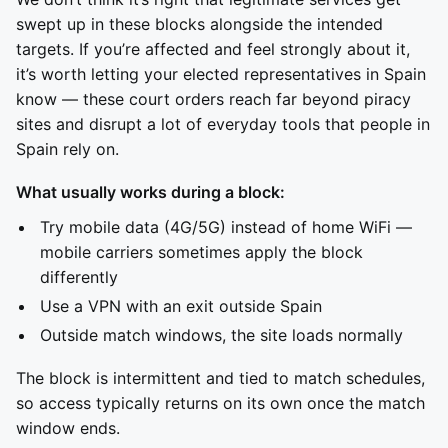
swept up in these blocks alongside the intended
targets. If you’re affected and feel strongly about it,
it’s worth letting your elected representatives in Spain
know — these court orders reach far beyond piracy
sites and disrupt a lot of everyday tools that people in
Spain rely on.
What usually works during a block:
Try mobile data (4G/5G) instead of home WiFi —
mobile carriers sometimes apply the block
differently
Use a VPN with an exit outside Spain
Outside match windows, the site loads normally
The block is intermittent and tied to match schedules,
so access typically returns on its own once the match
window ends.