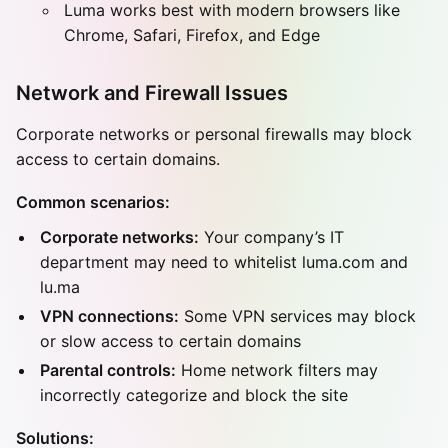
Luma works best with modern browsers like
Chrome, Safari, Firefox, and Edge
Network and Firewall Issues
Corporate networks or personal firewalls may block
access to certain domains.
Common scenarios:
Corporate networks:
Your company’s IT
department may need to whitelist luma.com and
lu.ma
VPN connections:
Some VPN services may block
or slow access to certain domains
Parental controls:
Home network filters may
incorrectly categorize and block the site
Solutions: