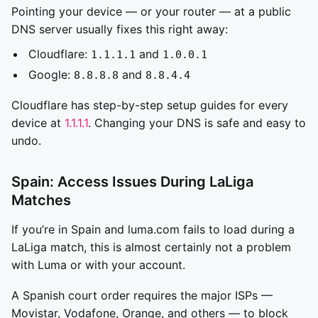
Pointing your device — or your router — at a public
DNS server usually fixes this right away:
Cloudflare:
and
1.1.1.1
1.0.0.1
Google:
and
8.8.8.8
8.8.4.4
Cloudflare has step-by-step setup guides for every
device at
1.1.1.1
. Changing your DNS is safe and easy to
undo.
Spain: Access Issues During LaLiga
Matches
If you’re in Spain and luma.com fails to load during a
LaLiga match, this is almost certainly not a problem
with Luma or with your account.
A Spanish court order requires the major ISPs —
Movistar, Vodafone, Orange, and others — to block