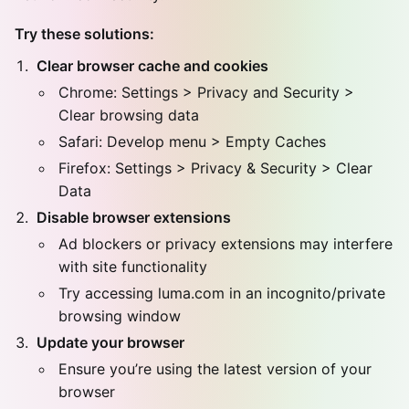
Try these solutions:
Clear browser cache and cookies
Chrome: Settings > Privacy and Security >
Clear browsing data
Safari: Develop menu > Empty Caches
Firefox: Settings > Privacy & Security > Clear
Data
Disable browser extensions
Ad blockers or privacy extensions may interfere
with site functionality
Try accessing luma.com in an incognito/private
browsing window
Update your browser
Ensure you’re using the latest version of your
browser