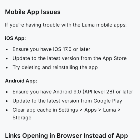
Mobile App Issues
If you’re having trouble with the Luma mobile apps:
iOS App:
Ensure you have iOS 17.0 or later
Update to the latest version from the App Store
Try deleting and reinstalling the app
Android App:
Ensure you have Android 9.0 (API level 28) or later
Update to the latest version from Google Play
Clear app cache in Settings > Apps > Luma >
Storage
Links Opening in Browser Instead of App