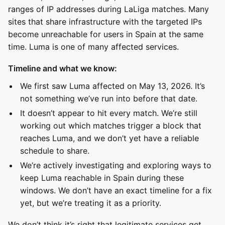
ranges of IP addresses during LaLiga matches. Many
sites that share infrastructure with the targeted IPs
become unreachable for users in Spain at the same
time. Luma is one of many affected services.
Timeline and what we know:
We first saw Luma affected on May 13, 2026. It’s
not something we’ve run into before that date.
It doesn’t appear to hit every match. We’re still
working out which matches trigger a block that
reaches Luma, and we don’t yet have a reliable
schedule to share.
We’re actively investigating and exploring ways to
keep Luma reachable in Spain during these
windows. We don’t have an exact timeline for a fix
yet, but we’re treating it as a priority.
We don’t think it’s right that legitimate services get