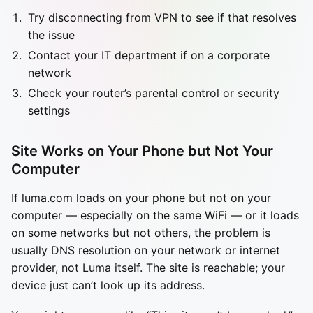
Try disconnecting from VPN to see if that resolves
the issue
Contact your IT department if on a corporate
network
Check your router’s parental control or security
settings
Site Works on Your Phone but Not Your
Computer
If luma.com loads on your phone but not on your
computer — especially on the same WiFi — or it loads
on some networks but not others, the problem is
usually DNS resolution on your network or internet
provider, not Luma itself. The site is reachable; your
device just can’t look up its address.