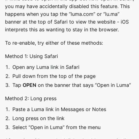
you may have accidentally disabled this feature. This
happens when you tap the “luma.com” or “lu.ma”
banner at the top of Safari to view the website - iOS
interprets this as wanting to stay in the browser.
To re-enable, try either of these methods:
Method 1: Using Safari
Open any Luma link in Safari
Pull down from the top of the page
Tap
OPEN
on the banner that says “Open in Luma”
Method 2: Long press
Paste a Luma link in Messages or Notes
Long press on the link
Select “Open in Luma” from the menu