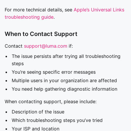
For more technical details, see
Apple’s Universal Links
troubleshooting guide
.
When to Contact Support
Contact
support@luma.com
if:
The issue persists after trying all troubleshooting
steps
You’re seeing specific error messages
Multiple users in your organization are affected
You need help gathering diagnostic information
When contacting support, please include:
Description of the issue
Which troubleshooting steps you’ve tried
Your ISP and location