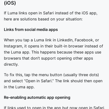
(iOS)
If Luma links open in Safari instead of the iOS app,
here are solutions based on your situation:
Links from social media apps
When you tap a Luma link in LinkedIn, Facebook, or
Instagram, it opens in their built-in browser instead of
the Luma app. This happens because these apps use
browsers that don’t support opening other apps
directly.
To fix this, tap the menu button (usually three dots)
and select “Open in Safari.” The link should then open
in the Luma app.
Re-enabling automatic app opening
If links used to open in the app but now open in Safari,