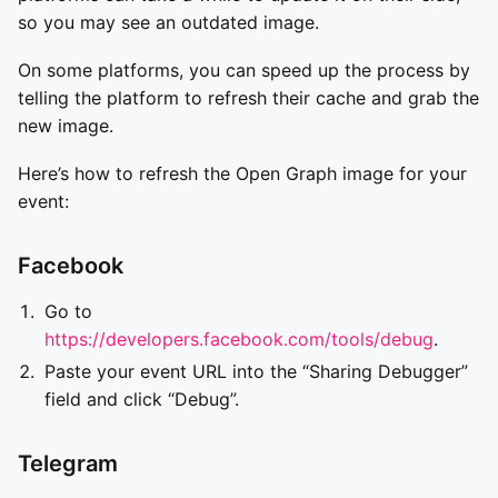
so you may see an outdated image.
On some platforms, you can speed up the process by
telling the platform to refresh their cache and grab the
new image.
Here’s how to refresh the Open Graph image for your
event:
Facebook
Go to
https://developers.facebook.com/tools/debug
.
Paste your event URL into the “Sharing Debugger”
field and click “Debug”.
Telegram