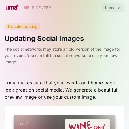
HELP CENTER
Luma
Troubleshooting
Updating Social Images
The social networks may store an old version of the image for
your event. You can tell the social networks to use your new
image.
Luma makes sure that your events and home page
look great on social media. We generate a beautiful
preview image or use your custom image.