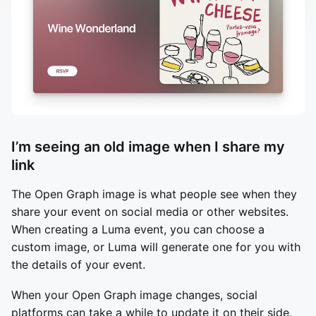
I’m seeing an old image when I share my
link
The Open Graph image is what people see when they
share your event on social media or other websites.
When creating a Luma event, you can choose a
custom image, or Luma will generate one for you with
the details of your event.
When your Open Graph image changes, social
platforms can take a while to update it on their side,