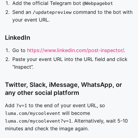
Add the official Telegram bot
@Webpagebot
Send an
command to the bot with
/updatepreview
your event URL.
LinkedIn
Go to
https://www.linkedin.com/post-inspector/
.
Paste your event URL into the URL field and click
“Inspect”.
Twitter, Slack, iMessage, WhatsApp, or
any other social platform
Add
to the end of your event URL, so
?v=1
will become
luma.com/mycoolevent
. Alternatively, wait 5-10
luma.com/mycoolevent?v=1
minutes and check the image again.