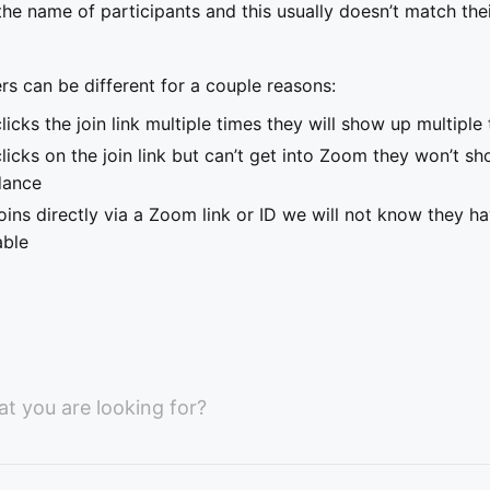
he name of participants and this usually doesn’t match the
s can be different for a couple reasons:
licks the join link multiple times they will show up multipl
licks on the join link but can’t get into Zoom they won’t sh
dance
oins directly via a Zoom link or ID we will not know they h
able
at you are looking for?