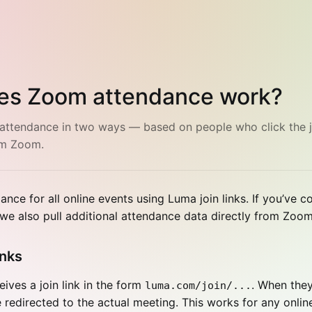
es Zoom attendance work?
attendance in two ways — based on people who click the j
om Zoom.
ance for all online events using Luma join links. If you’ve 
e also pull additional attendance data directly from Zoom
inks
ives a join link in the form
. When they
luma.com/join/...
be redirected to the actual meeting. This works for any onlin