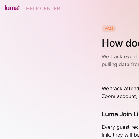
HELP CENTER
FAQ
How do
We track event 
pulling data fr
We track attend
Zoom account, w
Luma Join L
Every guest rece
link, they will 