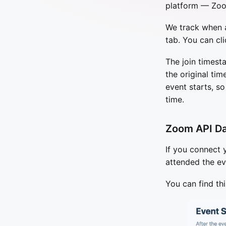
platform — Zoo
We track when a
tab. You can cli
The join times
the original tim
event starts, s
time.
Zoom API D
If you connect
attended the ev
You can find thi