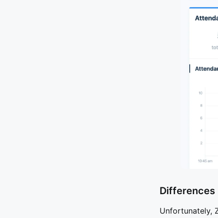
Differences
Unfortunately, 