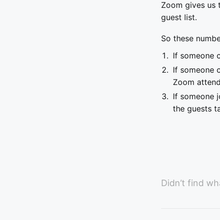
Zoom gives us t
guest list.
So these number
If someone c
If someone c
Zoom atten
If someone j
the guests t
Didn’t find wh