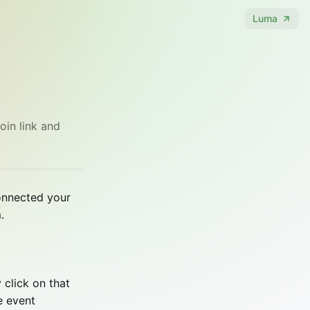
Luma
oin link and
connected your
.
 click on that
e event