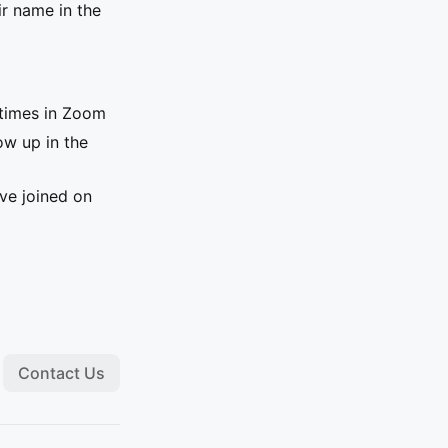
ir name in the
e times in Zoom
ow up in the
ave joined on
Contact Us