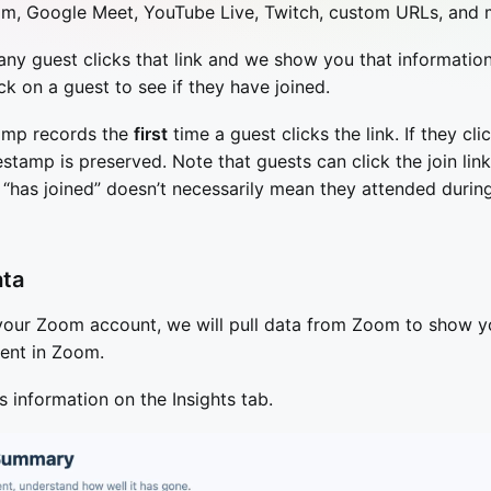
m, Google Meet, YouTube Live, Twitch, custom URLs, and 
ny guest clicks that link and we show you that information
ck on a guest to see if they have joined.
tamp records the
first
time a guest clicks the link. If they clic
estamp is preserved. Note that guests can click the join lin
o “has joined” doesn’t necessarily mean they attended durin
ata
 your Zoom account, we will pull data from Zoom to show 
ent in Zoom.
s information on the Insights tab.