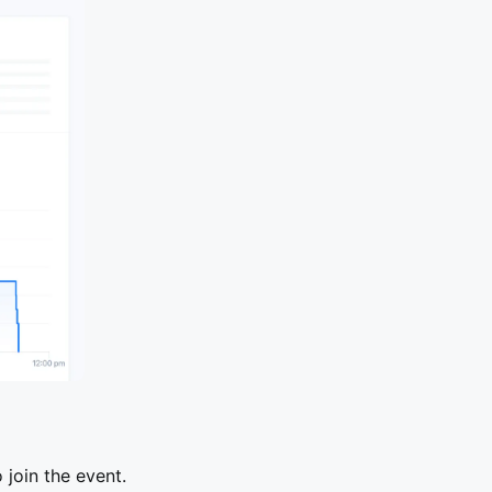
join the event.