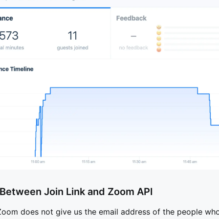
 Between Join Link and Zoom API
Zoom does not give us the email address of the people who 