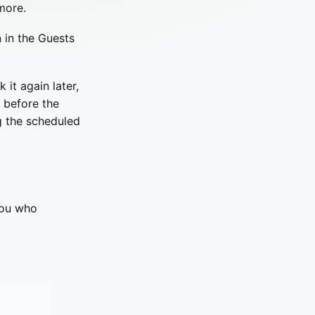
more.
 in the Guests
k it again later,
k before the
g the scheduled
you who