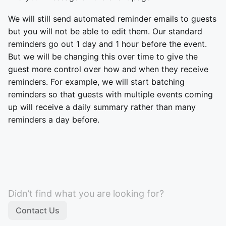
We will still send automated reminder emails to guests
but you will not be able to edit them. Our standard
reminders go out 1 day and 1 hour before the event.
But we will be changing this over time to give the
guest more control over how and when they receive
reminders. For example, we will start batching
reminders so that guests with multiple events coming
up will receive a daily summary rather than many
reminders a day before.
Didn’t find what you are looking for?
Contact Us