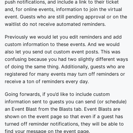
push notifications, and include a link to their ticket
and, for online events, information to join the virtual
event. Guests who are still pending approval or on the
waitlist do not receive automated reminders.
Previously we would let you edit reminders and add
custom information to these events. And we would
also let you send out custom event posts. This was
confusing because you had two slightly different ways
of doing the same thing. Additionally, guests who are
registered for many events may turn off reminders or
receive a ton of reminders every day.
Going forwards, if you’d like to include custom
information sent to guests you can send (or schedule)
an Event Blast from the Blasts tab. Event Blasts are
shown on the event page so that even if a guest has
turned off reminder notifications, they will be able to
find your message on the event page.