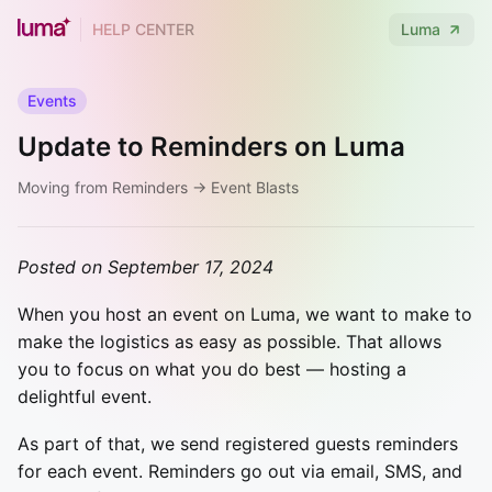
HELP CENTER
Luma
Events
Update to Reminders on Luma
Moving from Reminders → Event Blasts
Posted on September 17, 2024
When you host an event on Luma, we want to make to
make the logistics as easy as possible. That allows
you to focus on what you do best — hosting a
delightful event.
As part of that, we send registered guests reminders
for each event. Reminders go out via email, SMS, and