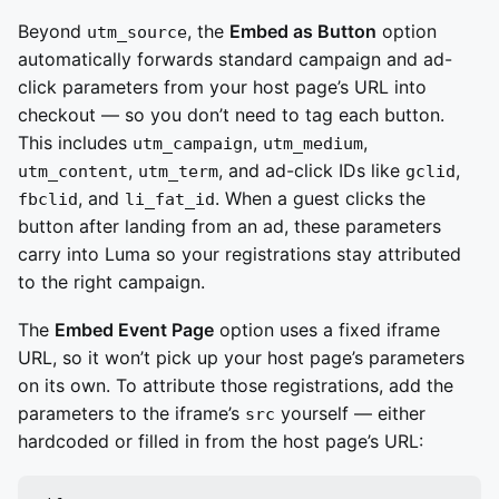
Beyond
, the
Embed as Button
option
utm_source
automatically forwards standard campaign and ad-
click parameters from your host page’s URL into
checkout — so you don’t need to tag each button.
This includes
,
,
utm_campaign
utm_medium
,
, and ad-click IDs like
,
utm_content
utm_term
gclid
, and
. When a guest clicks the
fbclid
li_fat_id
button after landing from an ad, these parameters
carry into Luma so your registrations stay attributed
to the right campaign.
The
Embed Event Page
option uses a fixed iframe
URL, so it won’t pick up your host page’s parameters
on its own. To attribute those registrations, add the
parameters to the iframe’s
yourself — either
src
hardcoded or filled in from the host page’s URL: