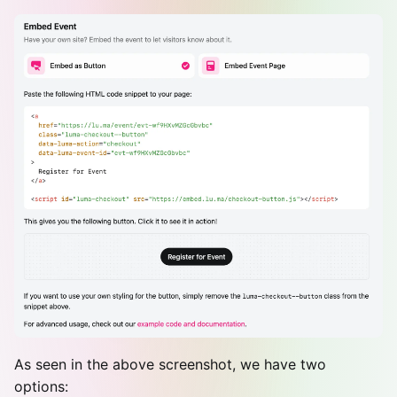
As seen in the above screenshot, we have two
options: