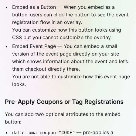
Embed as a Button — When you embed as a
button, users can click the button to see the event
registration flow in an overlay.
You can customize how this button looks using
CSS but you cannot customize the overlay.
Embed Event Page — You can embed a small
version of the event page directly on your site
which shows information about the event and let’s
them checkout directly there.
You are not able to customize how this event page
looks.
Pre-Apply Coupons or Tag Registrations
You can add two optional attributes to the embed
button:
— pre-applies a
data-luma-coupon="CODE"