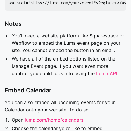
Notes
You’ll need a website platform like Squarespace or
Webflow to embed the Luma event page on your
site. You cannot embed the button in an email.
We have all of the embed options listed on the
Manage Event page. If you want even more
control, you could look into using the
Luma API
.
Embed Calendar
You can also embed all upcoming events for your
Calendar onto your website. To do so:
Open
luma.com/home/calendars
Choose the calendar you’d like to embed