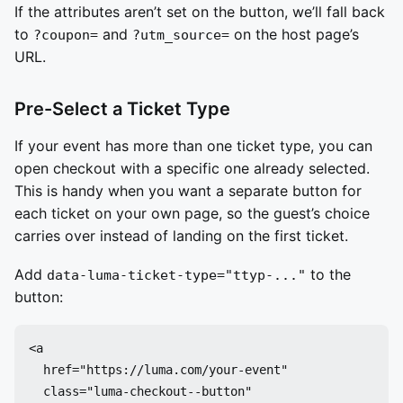
If the attributes aren’t set on the button, we’ll fall back
to
and
on the host page’s
?coupon=
?utm_source=
URL.
Pre-Select a Ticket Type
If your event has more than one ticket type, you can
open checkout with a specific one already selected.
This is handy when you want a separate button for
each ticket on your own page, so the guest’s choice
carries over instead of landing on the first ticket.
Add
to the
data-luma-ticket-type="ttyp-..."
button:
<a

  href="https://luma.com/your-event"

  class="luma-checkout--button"
