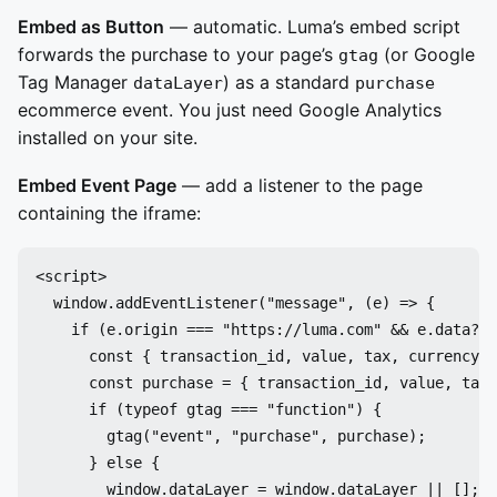
Embed as Button
— automatic. Luma’s embed script
forwards the purchase to your page’s
(or Google
gtag
Tag Manager
) as a standard
dataLayer
purchase
ecommerce event. You just need Google Analytics
installed on your site.
Embed Event Page
— add a listener to the page
containing the iframe:
<script>

  window.addEventListener("message", (e) => {

    if (e.origin === "https://luma.com" && e.data?.t
      const { transaction_id, value, tax, currency, 
      const purchase = { transaction_id, value, tax,
      if (typeof gtag === "function") {

        gtag("event", "purchase", purchase);

      } else {

        window.dataLayer = window.dataLayer || [];
