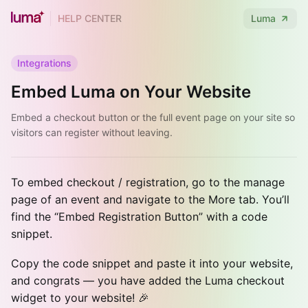
HELP CENTER
Luma
Integrations
Embed Luma on Your Website
Embed a checkout button or the full event page on your site so
visitors can register without leaving.
To embed checkout / registration, go to the manage
page of an event and navigate to the More tab. You’ll
find the “Embed Registration Button” with a code
snippet.
Copy the code snippet and paste it into your website,
and congrats — you have added the Luma checkout
widget to your website! 🎉