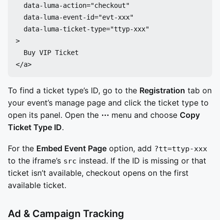
  data-luma-action="checkout"

  data-luma-event-id="evt-xxx"

  data-luma-ticket-type="ttyp-xxx"

>

  Buy VIP Ticket

To find a ticket type’s ID, go to the
Registration
tab on
your event’s manage page and click the ticket type to
open its panel. Open the
⋯
menu and choose
Copy
Ticket Type ID
.
For the
Embed Event Page
option, add
?tt=ttyp-xxx
to the iframe’s
instead. If the ID is missing or that
src
ticket isn’t available, checkout opens on the first
available ticket.
Ad & Campaign Tracking