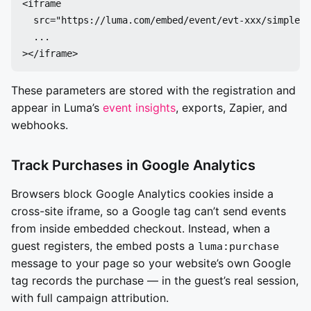
<iframe

  src="https://luma.com/embed/event/evt-xxx/simple?u
  ...

These parameters are stored with the registration and
appear in Luma’s
event insights
, exports, Zapier, and
webhooks.
Track Purchases in Google Analytics
Browsers block Google Analytics cookies inside a
cross-site iframe, so a Google tag can’t send events
from inside embedded checkout. Instead, when a
guest registers, the embed posts a
luma:purchase
message to your page so your website’s own Google
tag records the purchase — in the guest’s real session,
with full campaign attribution.