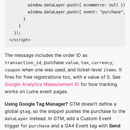
        window.dataLayer.push({ ecommerce: null });

        window.dataLayer.push({ event: "purchase", e
      }

    }

  });

The message includes the order ID as
, purchase
,
,
,
transaction_id
value
tax
currency
when one was used, and ticket-level
. It
coupon
items
fires for free registrations too, with a value of 0. See
Google Analytics Measurement ID
for how tracking
works on Luma event pages.
Using Google Tag Manager?
GTM doesn’t define a
global
, so the snippet pushes the purchase to the
gtag
instead. In GTM, add a Custom Event
dataLayer
trigger for
and a GA4 Event tag with
Send
purchase