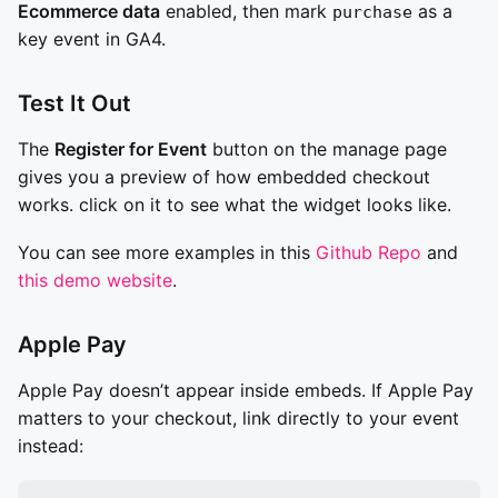
Ecommerce data
enabled, then mark
as a
purchase
key event in GA4.
Test It Out
The
Register for Event
button on the manage page
gives you a preview of how embedded checkout
works. click on it to see what the widget looks like.
You can see more examples in this
Github Repo
and
this demo website
.
Apple Pay
Apple Pay doesn’t appear inside embeds. If Apple Pay
matters to your checkout, link directly to your event
instead: