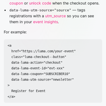
coupon
or
unlock code
when the checkout opens.
— tags
data-luma-utm-source="source"
registrations with a
utm_source
so you can see
them in your
event insights
.
For example:
<a

  href="https://luma.com/your-event"

  class="luma-checkout--button"

  data-luma-action="checkout"

  data-luma-event-id="evt-xxx"

  data-luma-coupon="SUBSCRIBER10"

  data-luma-utm-source="newsletter"

>

  Register for Event
