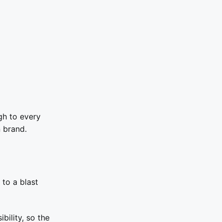
gh to every
 brand.
to a blast
bility, so the