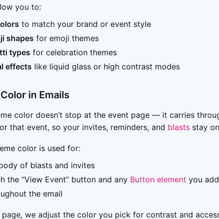
low you to:
olors
to match your brand or event style
i shapes
for emoji themes
tti types
for celebration themes
l effects
like liquid glass or high contrast modes
Color in Emails
eme color doesn’t stop at the event page — it carries throu
or that event, so your invites, reminders, and
blasts
stay on
heme color is used for:
body of blasts and invites
th the “View Event” button and any
Button element
you add 
ughout the email
 page, we adjust the color you pick for contrast and accessi