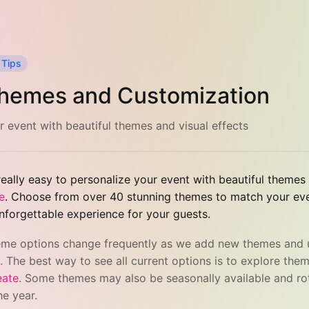
 Tips
hemes and Customization
r event with beautiful themes and visual effects
eally easy to personalize your event with beautiful themes
e
. Choose from over 40 stunning themes to match your even
nforgettable experience for your guests.
eme options change frequently as we add new themes and
. The best way to see all current options is to explore them
eate
. Some themes may also be seasonally available and ro
he year.