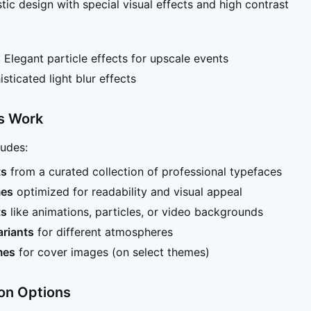
istic design with special visual effects and high contrast
: Elegant particle effects for upscale events
isticated light blur effects
s Work
udes:
ts
from a curated collection of professional typefaces
mes
optimized for readability and visual appeal
ts
like animations, particles, or video backgrounds
ariants
for different atmospheres
mes
for cover images (on select themes)
on Options