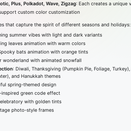
tic, Plus, Polkadot, Wave, Zigzag
: Each creates a unique 
 support custom color customization
 that capture the spirit of different seasons and holidays:
hing summer vibes with light and dark variants
lling leaves animation with warm colors
Spooky bats animation with orange tints
er wonderland with animated snowfall
ection
: Diwali, Thanksgiving (Pumpkin Pie, Foliage, Turkey)
ater), and Hanukkah themes
iful spring-themed design
-inspired green code effect
Celebratory with golden tints
ntage photo-style frames