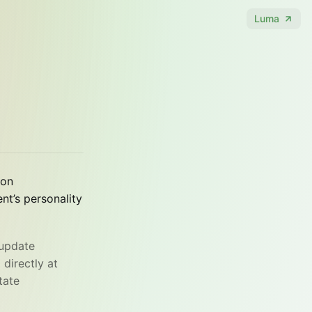
Luma
 on
t’s personality
 update
 directly at
tate