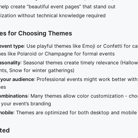
elp create “beautiful event pages” that stand out
zation without technical knowledge required
ces for Choosing Themes
event type
: Use playful themes like Emoji or Confetti for ca
es like Polaroid or Champagne for formal events
asonality
: Seasonal themes create timely relevance (Hallow
ts, Snow for winter gatherings)
 your audience
: Professional events might work better with
mes
combinations
: Many themes allow color customization - cho
your event’s branding
mobile
: Themes are optimized for both desktop and mobile
rted