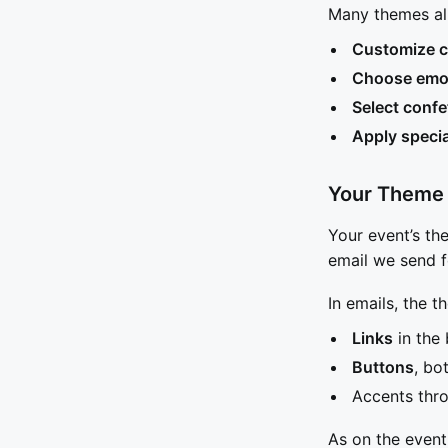
Many themes al
Customize c
Choose emoj
Select confe
Apply specia
Your Theme 
Your event’s th
email we send f
In emails, the t
Links
in the 
Buttons
, bo
Accents thro
As on the event