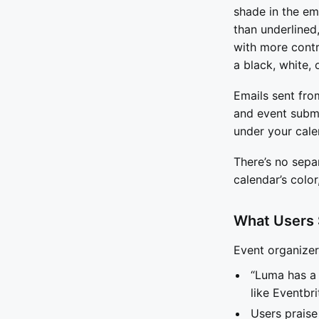
shade in the em
than underlined,
with more contr
a black, white, 
Emails sent fro
and event submi
under your cale
There’s no separ
calendar’s color
What Users
Event organize
“Luma has a 
like Eventbri
Users praise