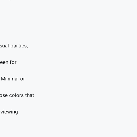
sual parties,
een for
 Minimal or
ose colors that
 viewing