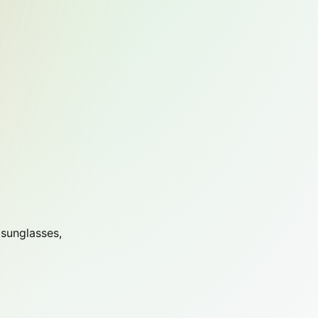
 sunglasses,