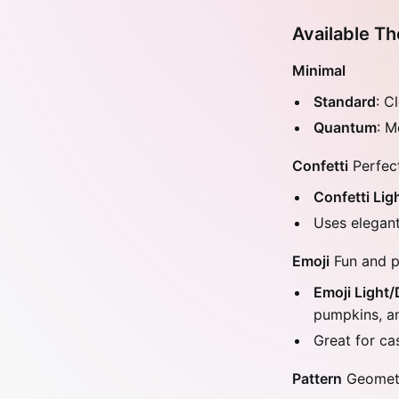
Available T
Minimal
Standard
: C
Quantum
: M
Confetti
Perfect
Confetti Lig
Uses elegant
Emoji
Fun and p
Emoji Light/
pumpkins, a
Great for ca
Pattern
Geometri