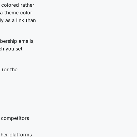
 colored rather
k a theme color
y as a link than
bership emails,
ch you set
 (or the
 competitors
ther platforms