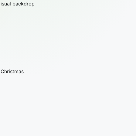
visual backdrop
, Christmas