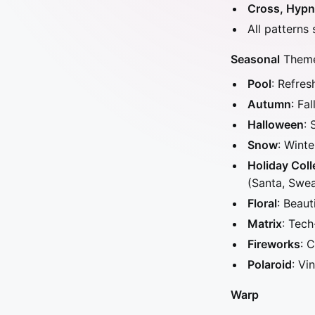
Cross, Hypno
All patterns
Seasonal
Themes
Pool
: Refres
Autumn
: Fa
Halloween
: 
Snow
: Wint
Holiday Coll
(Santa, Swe
Floral
: Beaut
Matrix
: Tech
Fireworks
: 
Polaroid
: Vi
Warp