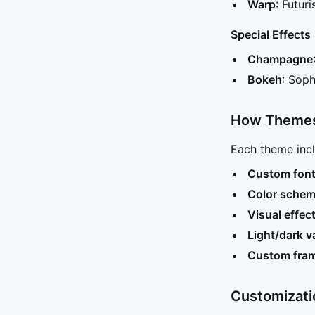
Warp
: Futur
Special Effects
Champagne
Bokeh
: Soph
How Theme
Each theme incl
Custom fon
Color sche
Visual effec
Light/dark v
Custom fra
Customizati