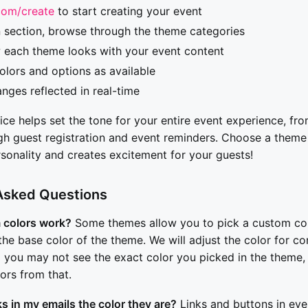
com/create
to start creating your event
n section, browse through the theme categories
 each theme looks with your event content
lors and options as available
nges reflected in real-time
e helps set the tone for your entire event experience, from
ugh guest registration and event reminders. Choose a theme
rsonality and creates excitement for your guests!
Asked Questions
 colors work?
Some themes allow you to pick a custom col
the base color of the theme. We will adjust the color for co
So you may not see the exact color you picked in the theme, 
ors from that.
ks in my emails the color they are?
Links and buttons in eve