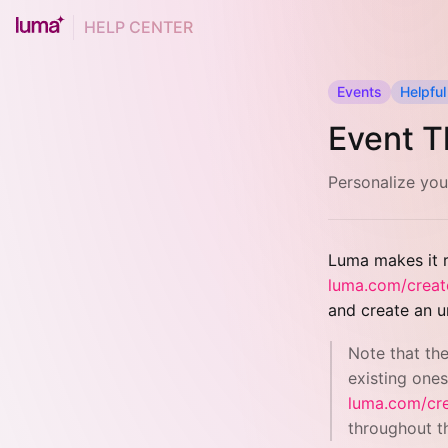
HELP CENTER
Events
Helpful
Event T
Personalize you
Luma makes it r
luma.com/creat
and create an u
Note that th
existing ones
luma.com/cr
throughout t