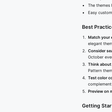
The themes h
Easy customi
Best Practi
Match your 
elegant them
Consider se
October even
Think about
Pattern the
Test color 
complement 
Preview on 
Getting Sta