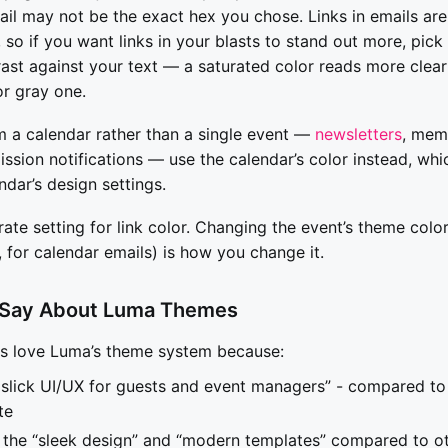
ail may not be the exact hex you chose. Links in emails are
 so if you want links in your blasts to stand out more, pic
ast against your text — a saturated color reads more clearl
or gray one.
m a calendar rather than a single event —
newsletters
, mem
ssion notifications — use the calendar’s color instead, whi
ndar’s design settings.
ate setting for link color. Changing the event’s theme color
, for calendar emails) is how you change it.
 Say About Luma Themes
rs love Luma’s theme system because:
slick UI/UX for guests and event managers” - compared to
te
 the “sleek design” and “modern templates” compared to o