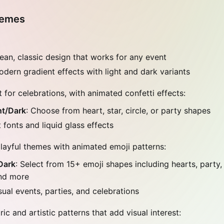
hemes
lean, classic design that works for any event
odern gradient effects with light and dark variants
 for celebrations, with animated confetti effects:
ht/Dark
: Choose from heart, star, circle, or party shapes
 fonts and liquid glass effects
layful themes with animated emoji patterns:
Dark
: Select from 15+ emoji shapes including hearts, party,
nd more
sual events, parties, and celebrations
c and artistic patterns that add visual interest: