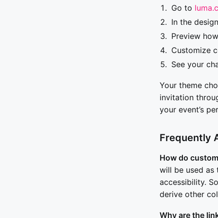
Go to
luma.
In the desig
Preview how
Customize co
See your cha
Your theme choic
invitation thro
your event’s pe
Frequently 
How do custom
will be used as 
accessibility. 
derive other col
Why are the lin