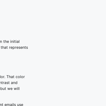
 the initial
 that represents
or. That color
ntrast and
but we will
nt emails use