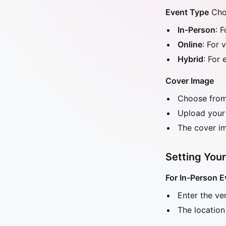
Event Type
Choo
In-Person
: 
Online
: For 
Hybrid
: For
Cover Image
Choose from 
Upload your
The cover im
Setting Your
For In-Person E
Enter the v
The location