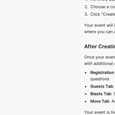
Choose a co
Click “Creat
Your event will
where you can 
After Creati
Once your event
with additional 
Registration
questions
Guests Tab
:
Blasts Tab
:
More Tab
: A
Your event is li