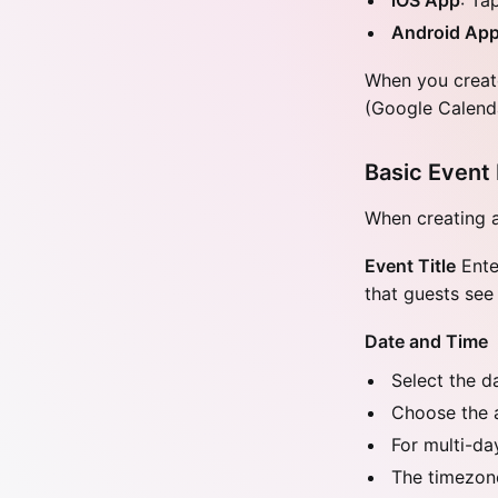
iOS App
: Ta
Android Ap
When you create
(Google Calenda
Basic Event 
When creating an
Event Title
Enter
that guests see
Date and Time
Select the d
Choose the 
For multi-da
The timezone