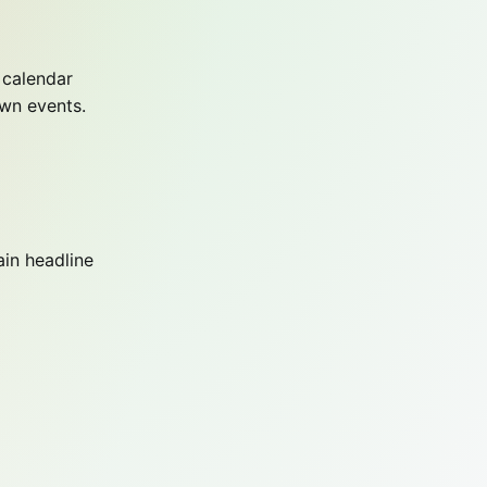
 calendar
own events.
ain headline