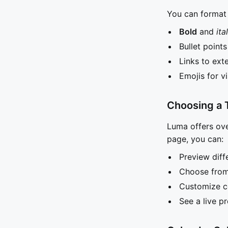
You can format 
Bold
and
ita
Bullet point
Links to ext
Emojis for v
Choosing a
Luma offers ove
page, you can:
Preview diff
Choose from 
Customize c
See a live p