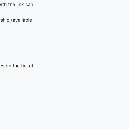
ith the link can
hip (available
es on the ticket