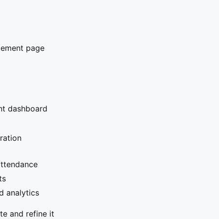
agement page
ent dashboard
tration
attendance
ts
d analytics
e and refine it