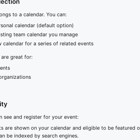
lection
ongs to a calendar. You can:
sonal calendar (default option)
xisting team calendar you manage
 calendar for a series of related events
are great for:
ents
rganizations
ity
see and register for your event:
ts are shown on your calendar and eligible to be featured 
an be indexed by search engines.