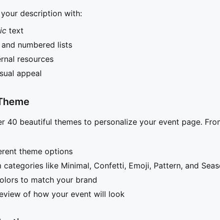
your description with:
lic
text
s and numbered lists
ernal resources
isual appeal
 Theme
r 40 beautiful themes to personalize your event page. Fro
erent theme options
categories like Minimal, Confetti, Emoji, Pattern, and Seas
olors to match your brand
review of how your event will look