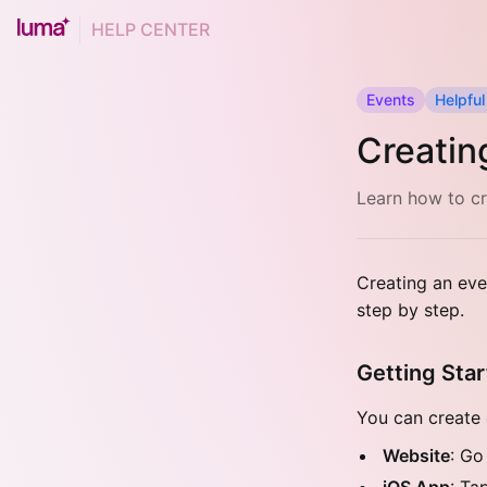
HELP CENTER
Events
Helpful
Creatin
Learn how to cr
Creating an eve
step by step.
Getting Sta
You can create 
Website
: Go