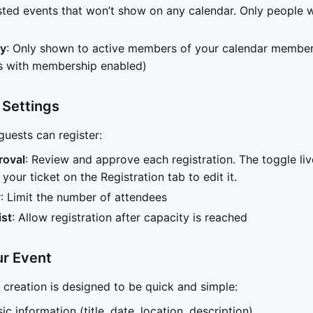
isted events that won’t show on any calendar. Only people w
y
: Only shown to active members of your calendar members
rs with membership enabled)
 Settings
uests can register:
roval
: Review and approve each registration. The toggle liv
your ticket on the Registration tab to edit it.
y
: Limit the number of attendees
ist
: Allow registration after capacity is reached
ur Event
t creation is designed to be quick and simple:
asic information (title, date, location, description)