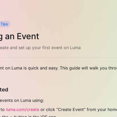
 Tips
g an Event
eate and set up your first event on Luma
nt on Luma is quick and easy. This guide will walk you thr
rted
events on Luma using:
 to
luma.com/create
or click “Create Event” from your ho