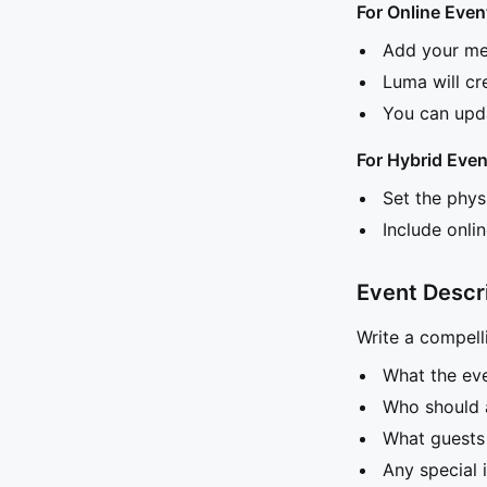
For Online Even
Add your mee
Luma will cr
You can upda
For Hybrid Even
Set the phys
Include onlin
Event Descr
Write a compelli
What the eve
Who should 
What guests
Any special 