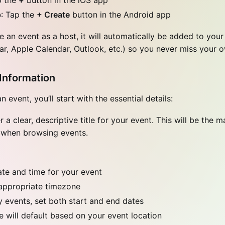
p the
+
button in the iOS app
p
: Tap the
+ Create
button in the Android app
 an event as a host, it will automatically be added to your
r, Apple Calendar, Outlook, etc.) so you never miss your 
Information
 event, you’ll start with the essential details:
 a clear, descriptive title for your event. This will be the m
 when browsing events.
ate and time for your event
appropriate timezone
y events, set both start and end dates
 will default based on your event location