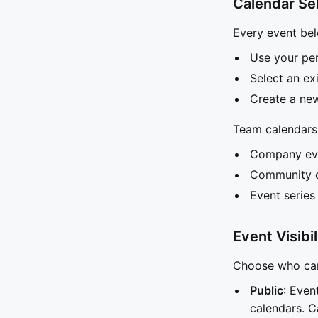
Calendar Se
Every event bel
Use your per
Select an e
Create a new
Team calendars 
Company ev
Community o
Event series
Event Visibil
Choose who can 
Public
: Even
calendars. C