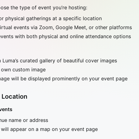
se the type of event you’re hosting:
For physical gatherings at a specific location
virtual events via Zoom, Google Meet, or other platforms
 events with both physical and online attendance options
Luma’s curated gallery of beautiful cover images
 own custom image
age will be displayed prominently on your event page
 Location
vents
enue name or address
 will appear on a map on your event page