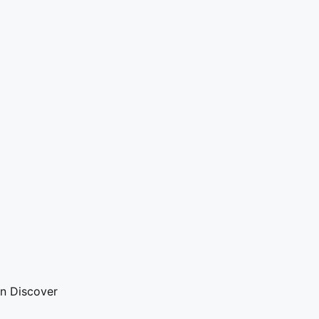
on Discover