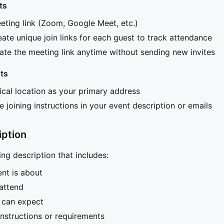
ts
ting link (Zoom, Google Meet, etc.)
eate unique join links for each guest to track attendance
te the meeting link anytime without sending new invites
ts
ical location as your primary address
e joining instructions in your event description or emails
iption
ng description that includes:
nt is about
attend
 can expect
instructions or requirements