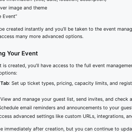
ver image and theme
e Event”
 be created instantly and you’ll be taken to the event man
access many more advanced options.
ng Your Event
 is created, you’ll have access to the full event managem
options:
 Tab
: Set up ticket types, pricing, capacity limits, and regis
 View and manage your guest list, send invites, and check 
 Schedule email reminders and announcements to your gues
ccess advanced settings like custom URLs, integrations, an
ve immediately after creation, but you can continue to updat