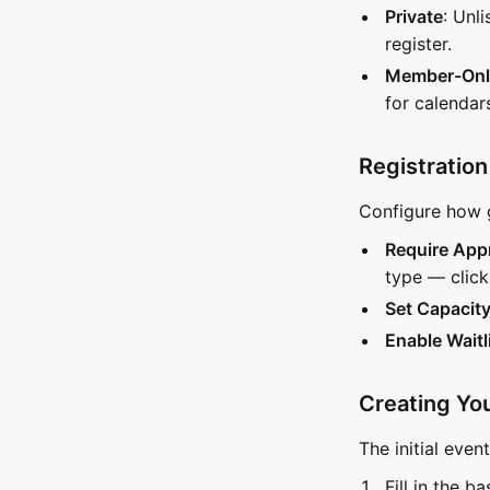
Private
: Unl
register.
Member-Onl
for calenda
Registration
Configure how g
Require App
type — click 
Set Capacit
Enable Waitl
Creating Yo
The initial even
Fill in the b