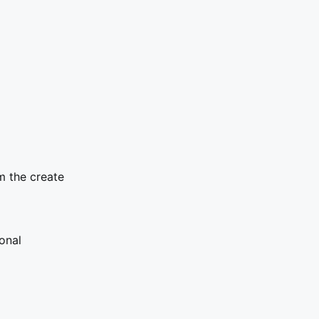
m the create
onal