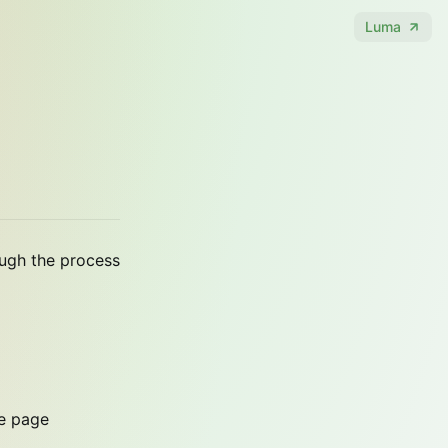
Luma
ough the process
me page