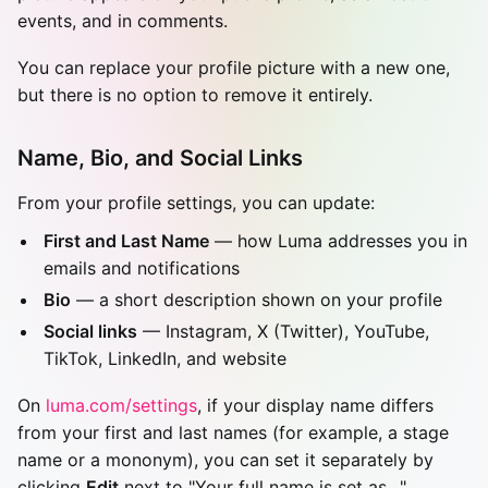
events, and in comments.
You can replace your profile picture with a new one,
but there is no option to remove it entirely.
Name, Bio, and Social Links
From your profile settings, you can update:
First and Last Name
— how Luma addresses you in
emails and notifications
Bio
— a short description shown on your profile
Social links
— Instagram, X (Twitter), YouTube,
TikTok, LinkedIn, and website
On
luma.com/settings
, if your display name differs
from your first and last names (for example, a stage
name or a mononym), you can set it separately by
clicking
Edit
next to "Your full name is set as…".