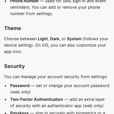
Phone number
— used for SMS sign-in and event
reminders. You can add or remove your phone
number from settings.
Theme
Choose between
Light
,
Dark
, or
System
(follows your
device setting). On iOS, you can also customize your
app icon.
Security
You can manage your account security from settings:
Password
— set or change your account password
(web only)
Two-Factor Authentication
— add an extra layer
of security with an authenticator app (web only)
Passkeys
— sign in securely with biometrics or a