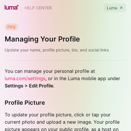
HELP CENTER
Luma
FAQ
Managing Your Profile
Update your name, profile picture, bio, and social links
You can manage your personal profile at
luma.com/settings
, or in the Luma mobile app under
Settings > Edit Profile
.
Profile Picture
To update your profile picture, click or tap your
current photo and upload a new image. Your profile
picture appears on your public profile, as a host on