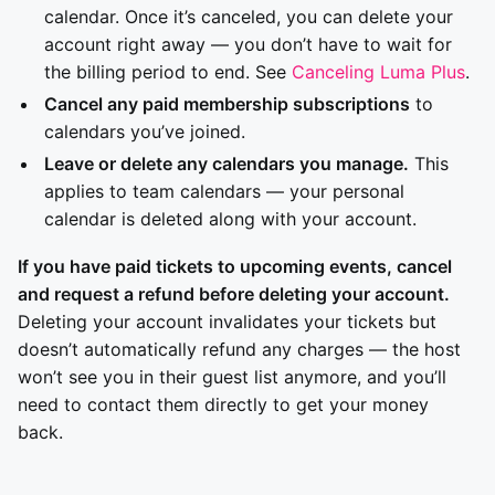
calendar. Once it’s canceled, you can delete your
account right away — you don’t have to wait for
the billing period to end. See
Canceling Luma Plus
.
Cancel any paid membership subscriptions
to
calendars you’ve joined.
Leave or delete any calendars you manage.
This
applies to team calendars — your personal
calendar is deleted along with your account.
If you have paid tickets to upcoming events, cancel
and request a refund before deleting your account.
Deleting your account invalidates your tickets but
doesn’t automatically refund any charges — the host
won’t see you in their guest list anymore, and you’ll
need to contact them directly to get your money
back.