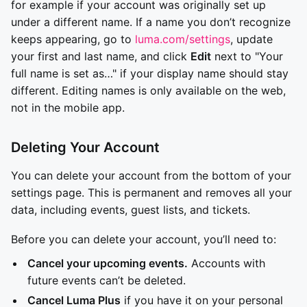
for example if your account was originally set up
under a different name. If a name you don’t recognize
keeps appearing, go to
luma.com/settings
, update
your first and last name, and click
Edit
next to "Your
full name is set as…" if your display name should stay
different. Editing names is only available on the web,
not in the mobile app.
Deleting Your Account
You can delete your account from the bottom of your
settings page. This is permanent and removes all your
data, including events, guest lists, and tickets.
Before you can delete your account, you’ll need to:
Cancel your upcoming events.
Accounts with
future events can’t be deleted.
Cancel Luma Plus
if you have it on your personal