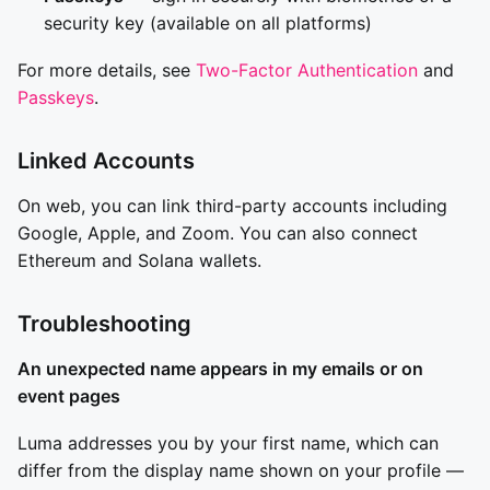
security key (available on all platforms)
For more details, see
Two-Factor Authentication
and
Passkeys
.
Linked Accounts
On web, you can link third-party accounts including
Google, Apple, and Zoom. You can also connect
Ethereum and Solana wallets.
Troubleshooting
An unexpected name appears in my emails or on
event pages
Luma addresses you by your first name, which can
differ from the display name shown on your profile —