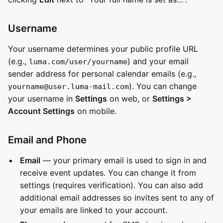
Username
Your username determines your public profile URL
(e.g.,
) and your email
luma.com/user/yourname
sender address for personal calendar emails (e.g.,
). You can change
yourname@user.luma-mail.com
your username in
Settings
on web, or
Settings >
Account Settings
on mobile.
Email and Phone
Email
— your primary email is used to sign in and
receive event updates. You can change it from
settings (requires verification). You can also add
additional email addresses so invites sent to any of
your emails are linked to your account.